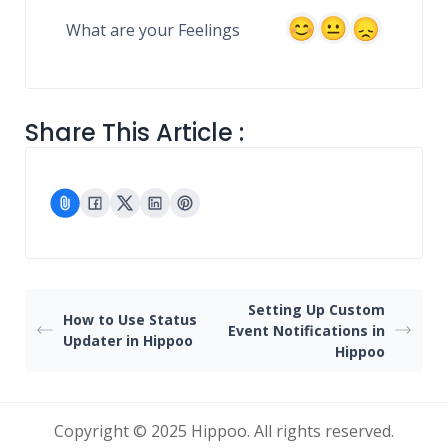
What are your Feelings
Share This Article :
Setting Up Custom
How to Use Status
Event Notifications in
Updater in Hippoo
Hippoo
Copyright © 2025 Hippoo. All rights reserved.