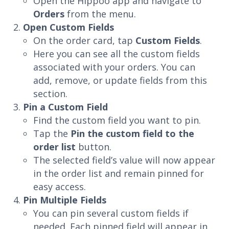
Open the Hippoo app and navigate to
Orders
from the menu.
Open Custom Fields
On the order card, tap
Custom Fields
.
Here you can see all the custom fields
associated with your orders. You can
add, remove, or update fields from this
section.
Pin a Custom Field
Find the custom field you want to pin.
Tap the
Pin the custom field to the
order list
button.
The selected field’s value will now appear
in the order list and remain pinned for
easy access.
Pin Multiple Fields
You can pin several custom fields if
needed. Each pinned field will appear in