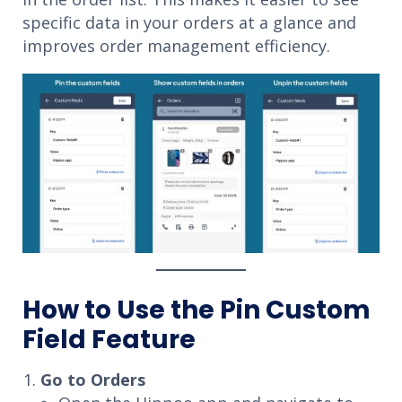
specific data in your orders at a glance and
improves order management efficiency.
How to Use the Pin Custom
Field Feature
Go to Orders