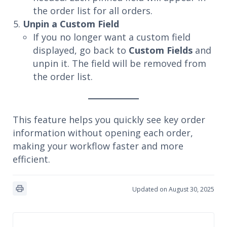
the order list for all orders.
Unpin a Custom Field
If you no longer want a custom field
displayed, go back to
Custom Fields
and
unpin it. The field will be removed from
the order list.
This feature helps you quickly see key order
information without opening each order,
making your workflow faster and more
efficient.
Updated on August 30, 2025