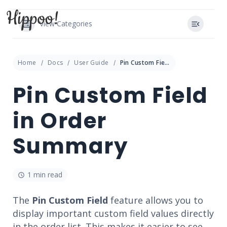
View Categories
Home
Docs
User Guide
Pin Custom Field in Order Summary
Pin Custom Field
in Order
Summary
1 min read
The
Pin Custom Field
feature allows you to
display important custom field values directly
in the order list. This makes it easier to see