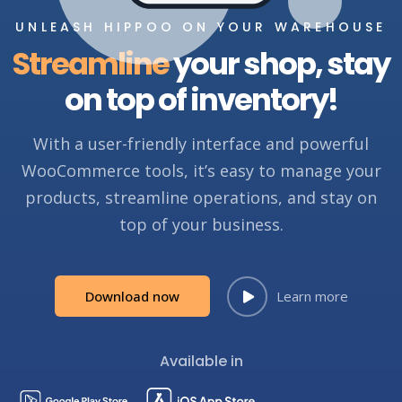
UNLEASH HIPPOO ON YOUR WAREHOUSE
Streamline
your shop, stay
on top of inventory!
With a user-friendly interface and powerful
WooCommerce tools, it’s easy to manage your
products, streamline operations, and stay on
top of your business.
Download now
Learn more
Available in