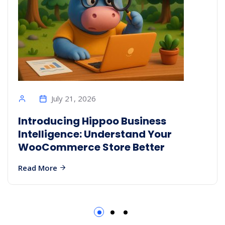
July 21, 2026
Introducing Hippoo Business
Intelligence: Understand Your
WooCommerce Store Better
Read More