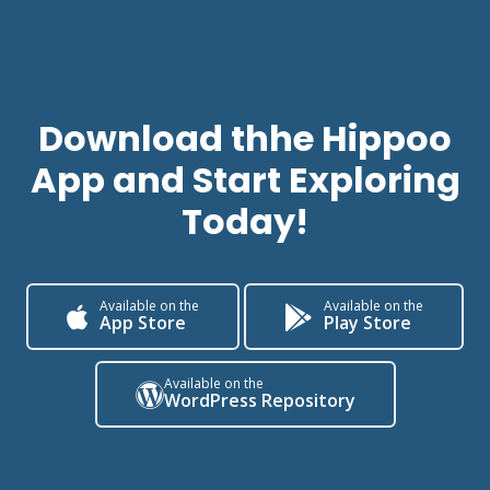
Download thhe Hippoo
App
and Start Exploring
Today!
Available on the
Available on the
App Store
Play Store
Available on the
WordPress Repository