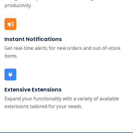
productivity.
Instant Notifications
Get real-time alerts for new orders and out-of-stock
items.
Extensive Extensions
Expand your functionality with a variety of available
extensions tailored for your needs.