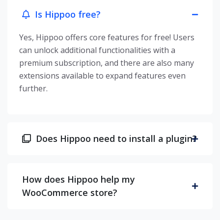
Is Hippoo free?
Yes, Hippoo offers core features for free! Users
can unlock additional functionalities with a
premium subscription, and there are also many
extensions available to expand features even
further.
Does Hippoo need to install a plugin?
How does Hippoo help my
WooCommerce store?