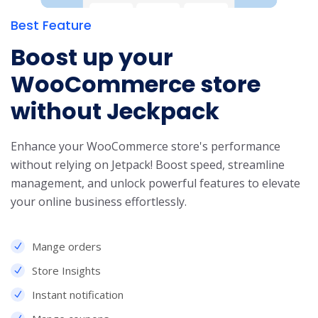
Best Feature
Boost up your
WooCommerce store
without Jeckpack
Enhance your WooCommerce store's performance
without relying on Jetpack! Boost speed, streamline
management, and unlock powerful features to elevate
your online business effortlessly.
Mange orders
Store Insights
Instant notification