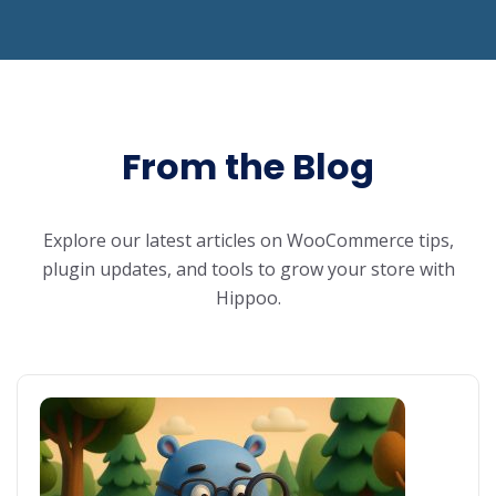
From the Blog
Explore our latest articles on WooCommerce tips,
plugin updates, and tools to grow your store with
Hippoo.