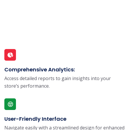
Comprehensive Analytics:
Access detailed reports to gain insights into your
store’s performance.
User-Friendly Interface
Navigate easily with a streamlined design for enhanced