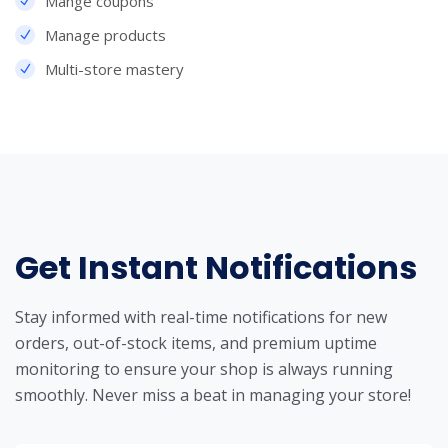
Mange coupons
Manage products
Multi-store mastery
Get Instant Notifications
Stay informed with real-time notifications for new
orders, out-of-stock items, and premium uptime
monitoring to ensure your shop is always running
smoothly. Never miss a beat in managing your store!