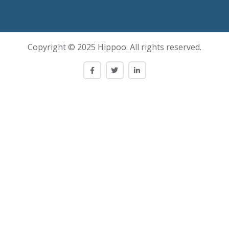
Copyright © 2025 Hippoo. All rights reserved.