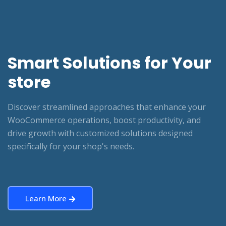
Smart Solutions for Your
store
Discover streamlined approaches that enhance your
WooCommerce operations, boost productivity, and
drive growth with customized solutions designed
specifically for your shop's needs.
Learn More