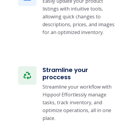
Easily update your product
listings with intuitive tools,
allowing quick changes to
descriptions, prices, and images
for an optimized inventory.
Stramline your
proccess
Streamline your workflow with
Hippoo! Effortlessly manage
tasks, track inventory, and
optimize operations, all in one
place.