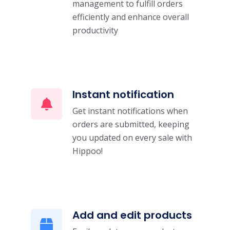
management to fulfill orders
efficiently and enhance overall
productivity
Instant notification
Get instant notifications when
orders are submitted, keeping
you updated on every sale with
Hippoo!
Add and edit products