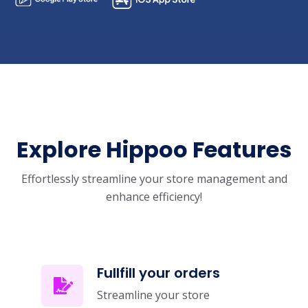
Explore Hippoo Features
Effortlessly streamline your store management and
enhance efficiency!
Fullfill your orders
Streamline your store