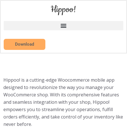
Download
Hippoo! is a cutting-edge Woocommerce mobile app
designed to revolutionize the way you manage your
WooCommerce shop. With its comprehensive features
and seamless integration with your shop, Hippoo!
empowers you to streamline your operations, fulfill
orders efficiently, and take control of your inventory like
never before.