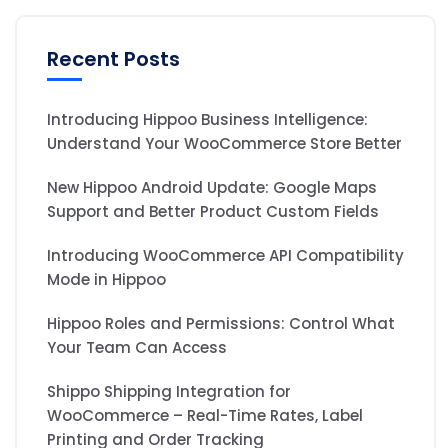
Recent Posts
Introducing Hippoo Business Intelligence:
Understand Your WooCommerce Store Better
New Hippoo Android Update: Google Maps
Support and Better Product Custom Fields
Introducing WooCommerce API Compatibility
Mode in Hippoo
Hippoo Roles and Permissions: Control What
Your Team Can Access
Shippo Shipping Integration for
WooCommerce – Real-Time Rates, Label
Printing and Order Tracking