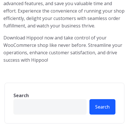
advanced features, and save you valuable time and
effort. Experience the convenience of running your shop
efficiently, delight your customers with seamless order
fulfillment, and watch your business thrive.
Download Hippoo! now and take control of your
WooCommerce shop like never before. Streamline your
operations, enhance customer satisfaction, and drive
success with Hippoo!
Search
Search