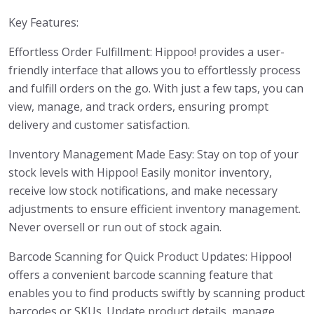
Key Features:
Effortless Order Fulfillment: Hippoo! provides a user-
friendly interface that allows you to effortlessly process
and fulfill orders on the go. With just a few taps, you can
view, manage, and track orders, ensuring prompt
delivery and customer satisfaction.
Inventory Management Made Easy: Stay on top of your
stock levels with Hippoo! Easily monitor inventory,
receive low stock notifications, and make necessary
adjustments to ensure efficient inventory management.
Never oversell or run out of stock again.
Barcode Scanning for Quick Product Updates: Hippoo!
offers a convenient barcode scanning feature that
enables you to find products swiftly by scanning product
barcodes or SKUs. Update product details, manage