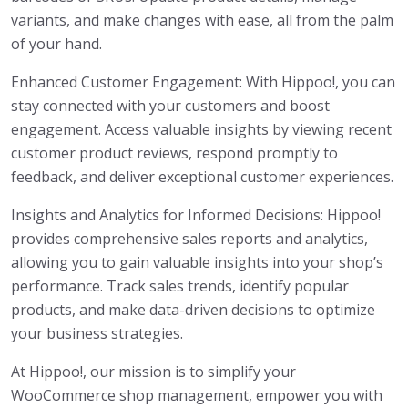
variants, and make changes with ease, all from the palm
of your hand.
Enhanced Customer Engagement: With Hippoo!, you can
stay connected with your customers and boost
engagement. Access valuable insights by viewing recent
customer product reviews, respond promptly to
feedback, and deliver exceptional customer experiences.
Insights and Analytics for Informed Decisions: Hippoo!
provides comprehensive sales reports and analytics,
allowing you to gain valuable insights into your shop’s
performance. Track sales trends, identify popular
products, and make data-driven decisions to optimize
your business strategies.
At Hippoo!, our mission is to simplify your
WooCommerce shop management, empower you with