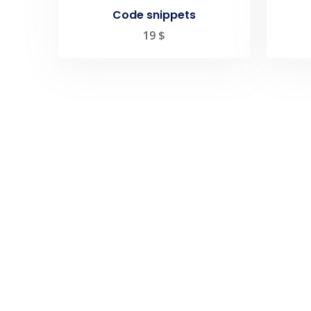
Code snippets
19
$