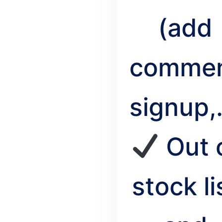
(add
commen
signup,.
Out 
stock li