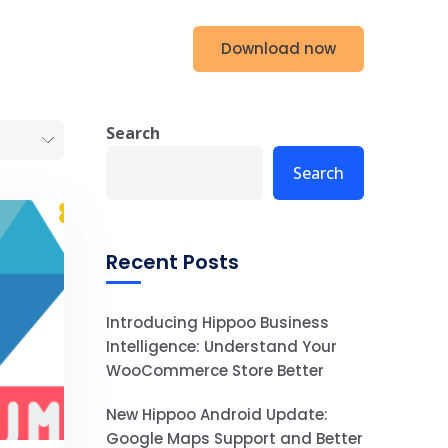
Download now
g
Contact us
Search
Search
Recent Posts
Introducing Hippoo Business
Intelligence: Understand Your
WooCommerce Store Better
New Hippoo Android Update:
Google Maps Support and Better