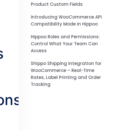
Product Custom Fields
Introducing WooCommerce API
Compatibility Mode in Hippoo
Hippoo Roles and Permissions:
Control What Your Team Can
s
Access
Shippo Shipping Integration for
WooCommerce – Real-Time
Rates, Label Printing and Order
Tracking
ons