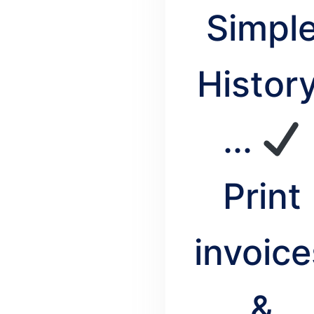
Simpl
History
...
Print
invoice
&