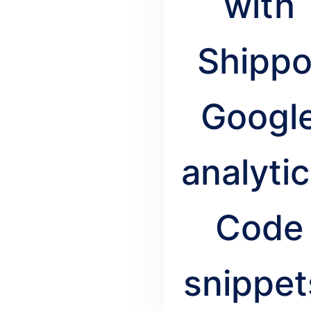
with
Shippo
Googl
analytic
Code
snippet