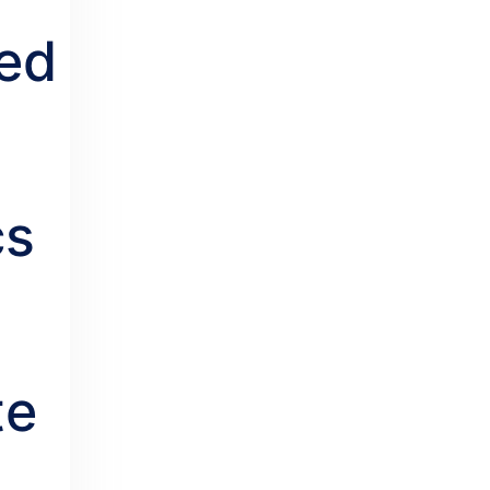
ed
cs
te