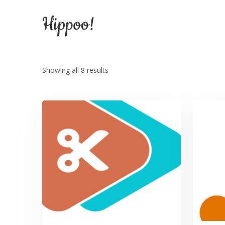
Hel
Showing all 8 results