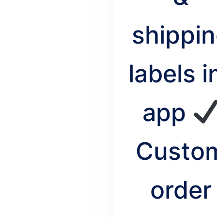
shippi
labels i
app
Custo
order