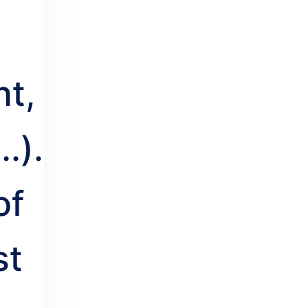
t,
..).
of
st