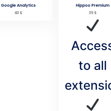
Google Analytics
Hippoo Premium
40
$
39
$
Acces
to all
extensi