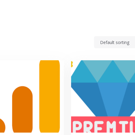
p center
Feature request
For Agencies
Blo