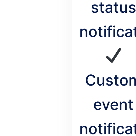
statu
notifica
Custo
event
notifica