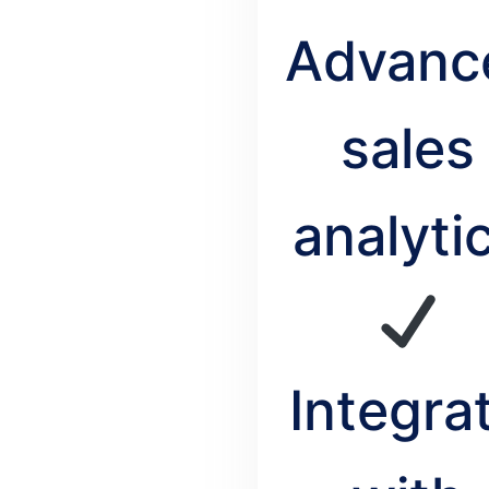
Advanc
sales
analyti
Integra