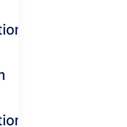
s
tion.
m
tion