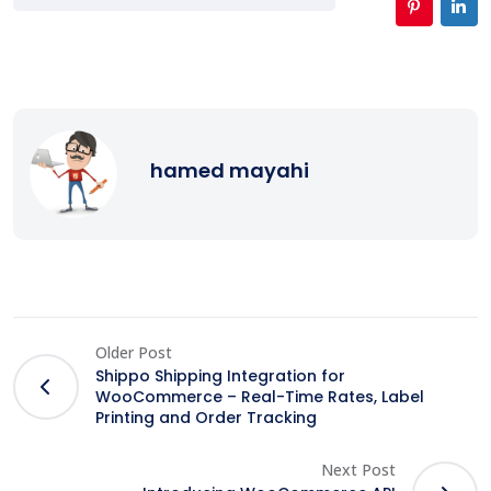
hamed mayahi
Older Post
Shippo Shipping Integration for
WooCommerce – Real-Time Rates, Label
Printing and Order Tracking
Next Post