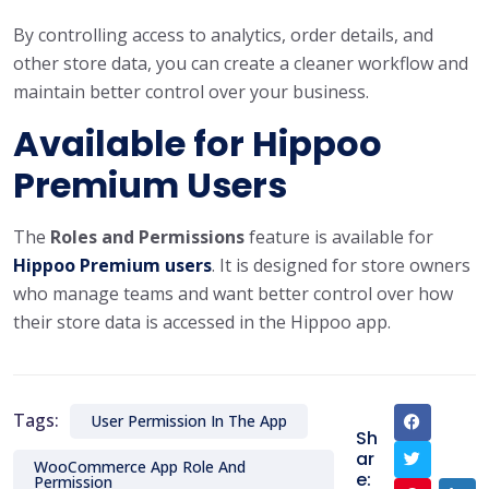
By controlling access to analytics, order details, and
other store data, you can create a cleaner workflow and
maintain better control over your business.
Available for Hippoo
Premium Users
The
Roles and Permissions
feature is available for
Hippoo Premium users
. It is designed for store owners
who manage teams and want better control over how
their store data is accessed in the Hippoo app.
Tags:
User Permission In The App
Sh
ar
WooCommerce App Role And
e:
Permission