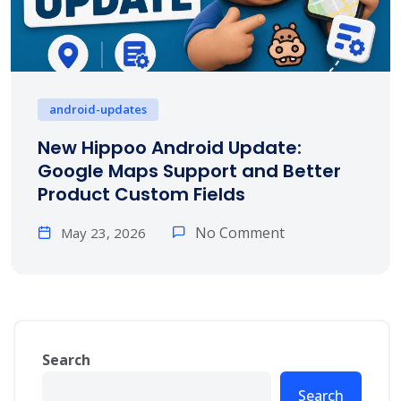
android-updates
New Hippoo Android Update:
Google Maps Support and Better
Product Custom Fields
No Comment
May 23, 2026
Search
Search