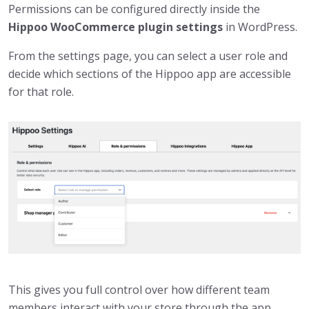
Permissions can be configured directly inside the
Hippoo WooCommerce plugin settings
in WordPress.
From the settings page, you can select a user role and
decide which sections of the Hippoo app are accessible
for that role.
This gives you full control over how different team
members interact with your store through the app.