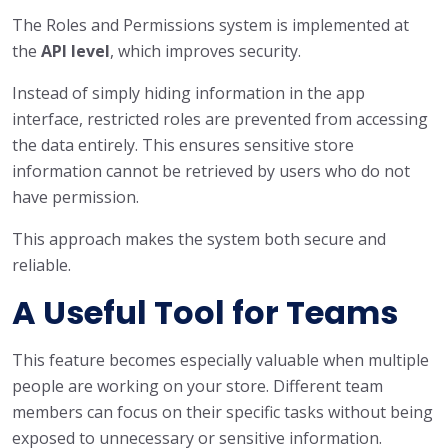
The Roles and Permissions system is implemented at
the
API level
, which improves security.
Instead of simply hiding information in the app
interface, restricted roles are prevented from accessing
the data entirely. This ensures sensitive store
information cannot be retrieved by users who do not
have permission.
This approach makes the system both secure and
reliable.
A Useful Tool for Teams
This feature becomes especially valuable when multiple
people are working on your store. Different team
members can focus on their specific tasks without being
exposed to unnecessary or sensitive information.