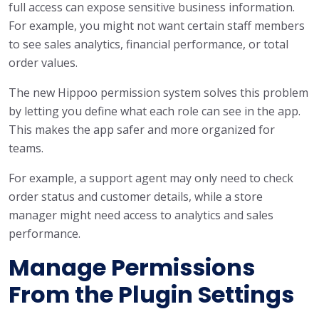
full access can expose sensitive business information.
For example, you might not want certain staff members
to see sales analytics, financial performance, or total
order values.
The new Hippoo permission system solves this problem
by letting you define what each role can see in the app.
This makes the app safer and more organized for
teams.
For example, a support agent may only need to check
order status and customer details, while a store
manager might need access to analytics and sales
performance.
Manage Permissions
From the Plugin Settings