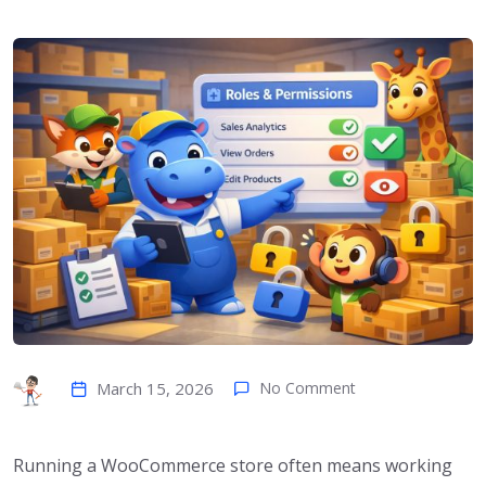
March 15, 2026
No Comment
Running a WooCommerce store often means working