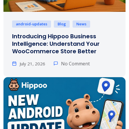
android-updates
Blog
News
Introducing Hippoo Business
Intelligence: Understand Your
WooCommerce Store Better
No Comment
July 21, 2026