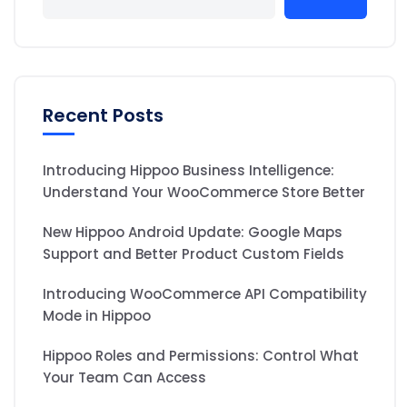
Recent Posts
Introducing Hippoo Business Intelligence:
Understand Your WooCommerce Store Better
New Hippoo Android Update: Google Maps
Support and Better Product Custom Fields
Introducing WooCommerce API Compatibility
Mode in Hippoo
Hippoo Roles and Permissions: Control What
Your Team Can Access