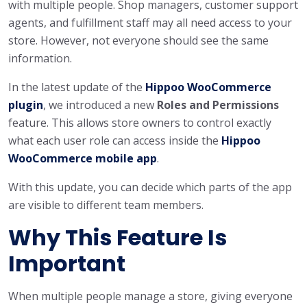
with multiple people. Shop managers, customer support
agents, and fulfillment staff may all need access to your
store. However, not everyone should see the same
information.
In the latest update of the
Hippoo WooCommerce
plugin
, we introduced a new
Roles and Permissions
feature. This allows store owners to control exactly
what each user role can access inside the
Hippoo
WooCommerce mobile app
.
With this update, you can decide which parts of the app
are visible to different team members.
Why This Feature Is
Important
When multiple people manage a store, giving everyone