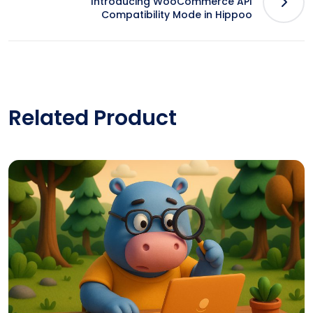
Introducing WooCommerce API
Compatibility Mode in Hippoo
Related Product