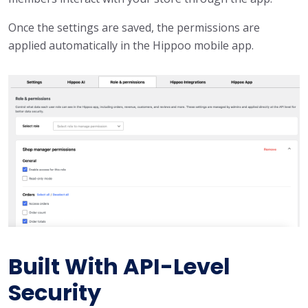
Once the settings are saved, the permissions are
applied automatically in the Hippoo mobile app.
Built With API-Level
Security