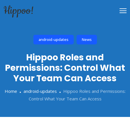
android-updates
News
Hippoo Roles and
Permissions: Control What
Your Team Can Access
Home
android-updates
Hippoo Roles and Permissions:
Control What Your Team Can Access