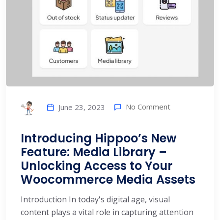
No Comment
June 23, 2023
Introducing Hippoo’s New
Feature: Media Library –
Unlocking Access to Your
Woocommerce Media Assets
Introduction In today's digital age, visual
content plays a vital role in capturing attention