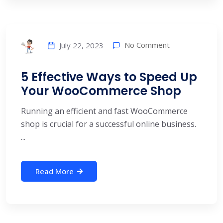
No Comment
July 22, 2023
5 Effective Ways to Speed Up
Your WooCommerce Shop
Running an efficient and fast WooCommerce
shop is crucial for a successful online business.
...
Read More