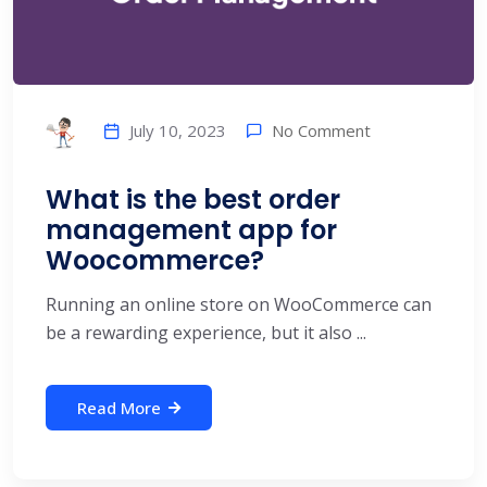
No Comment
July 10, 2023
What is the best order
management app for
Woocommerce?
Running an online store on WooCommerce can
be a rewarding experience, but it also ...
Read More