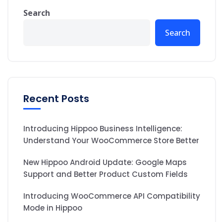
Search
Search
Recent Posts
Introducing Hippoo Business Intelligence:
Understand Your WooCommerce Store Better
New Hippoo Android Update: Google Maps
Support and Better Product Custom Fields
Introducing WooCommerce API Compatibility
Mode in Hippoo