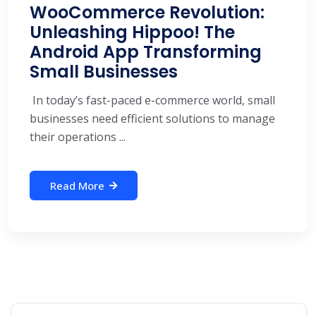
WooCommerce Revolution:
Unleashing Hippoo! The
Android App Transforming
Small Businesses
In today’s fast-paced e-commerce world, small
businesses need efficient solutions to manage
their operations ...
Read More