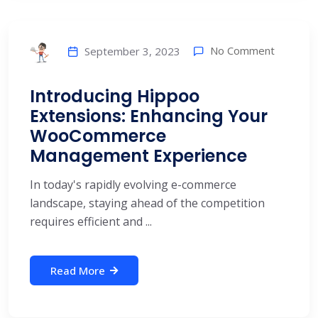
No Comment
September 3, 2023
Introducing Hippoo
Extensions: Enhancing Your
WooCommerce
Management Experience
In today's rapidly evolving e-commerce
landscape, staying ahead of the competition
requires efficient and ...
Read More