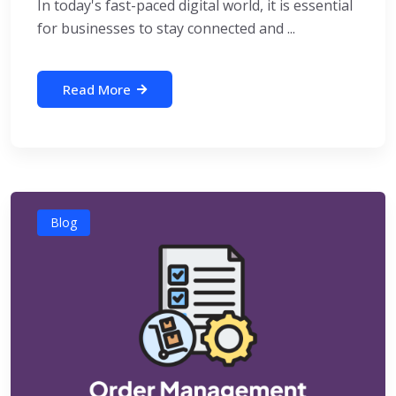
In today's fast-paced digital world, it is essential
for businesses to stay connected and ...
Read More
Blog