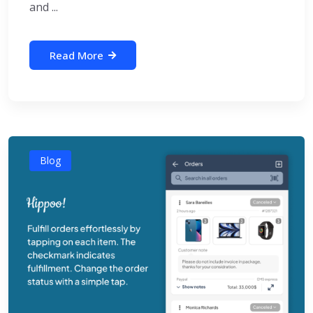
and ...
Read More
Blog