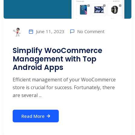
No Comment
June 11, 2023
Simplify WooCommerce
Management with Top
Android Apps
Efficient management of your WooCommerce
store is crucial for success. Fortunately, there
are several ...
Read More