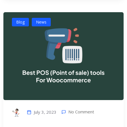
Blog
News
No Comment
July 3, 2023