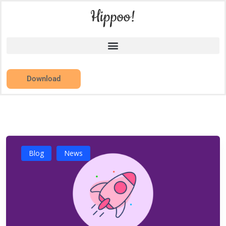
Download
Blog
News