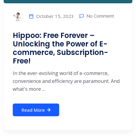
No Comment
October 15, 2023
Hippoo: Free Forever –
Unlocking the Power of E-
commerce, Subscription-
Free!
In the ever-evolving world of e-commerce,
convenience and efficiency are paramount. And
what's more ...
Read More