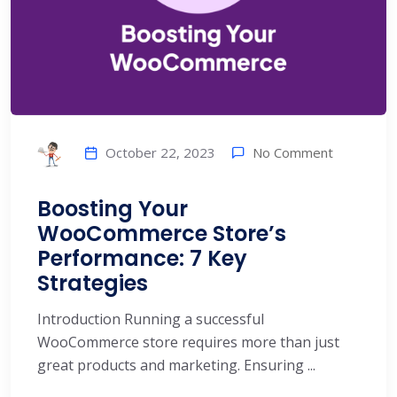
No Comment
October 22, 2023
Boosting Your
WooCommerce Store’s
Performance: 7 Key
Strategies
Introduction Running a successful
WooCommerce store requires more than just
great products and marketing. Ensuring ...