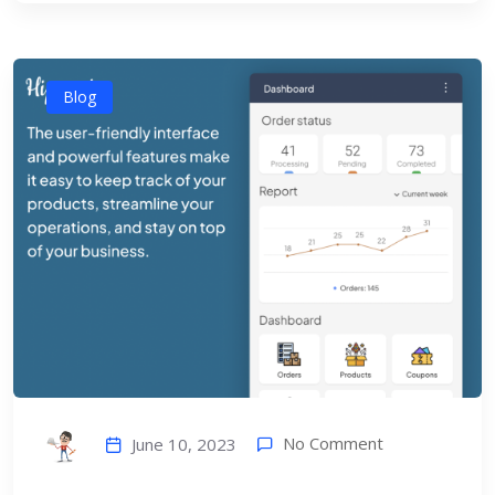
Blog
No Comment
June 10, 2023