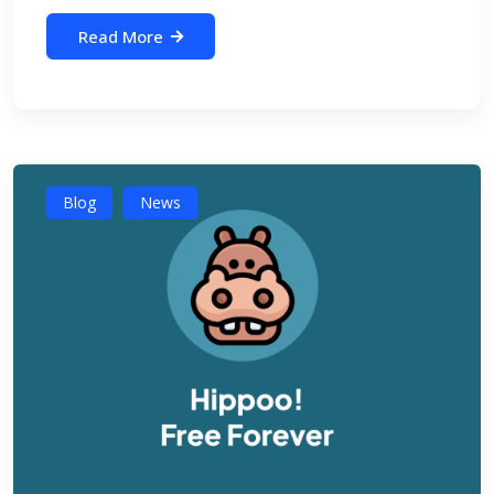
Read More
Blog
News