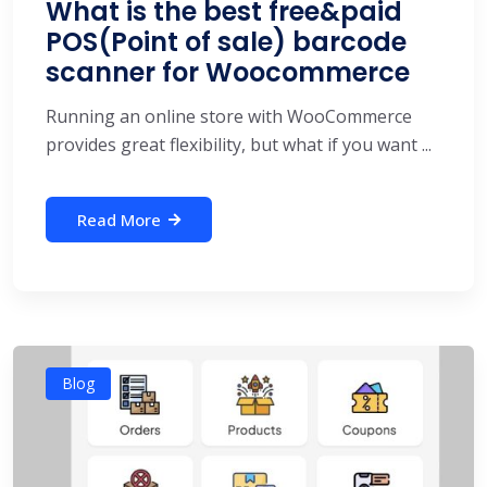
What is the best free&paid
POS(Point of sale) barcode
scanner for Woocommerce
Running an online store with WooCommerce
provides great flexibility, but what if you want ...
Read More
Blog