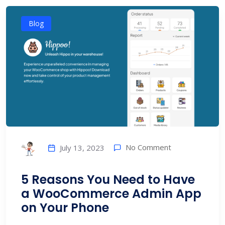
Blog
No Comment
July 13, 2023
5 Reasons You Need to Have
a WooCommerce Admin App
on Your Phone