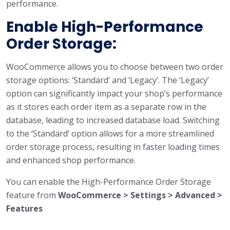
performance.
Enable High-Performance
Order Storage:
WooCommerce allows you to choose between two order
storage options: ‘Standard’ and ‘Legacy’. The ‘Legacy’
option can significantly impact your shop’s performance
as it stores each order item as a separate row in the
database, leading to increased database load. Switching
to the ‘Standard’ option allows for a more streamlined
order storage process, resulting in faster loading times
and enhanced shop performance.
You can enable the High-Performance Order Storage
feature from
WooCommerce > Settings > Advanced >
Features