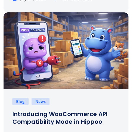
Blog
News
Introducing WooCommerce API
Compatibility Mode in Hippoo