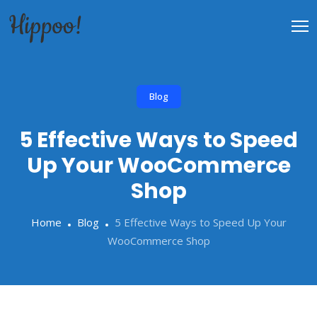
Blog
5 Effective Ways to Speed
Up Your WooCommerce
Shop
Home
Blog
5 Effective Ways to Speed Up Your
WooCommerce Shop