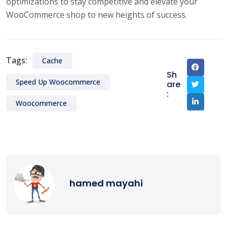
optimizations to stay competitive and elevate your
WooCommerce shop to new heights of success.
Tags:
Cache
Sh
Speed Up Woocommerce
are
:
Woocommerce
hamed mayahi