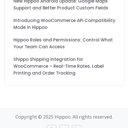
New Hippoo Android Update: Google Maps
Support and Better Product Custom Fields
Introducing WooCommerce API Compatibility
Mode in Hippoo
Hippoo Roles and Permissions: Control What
Your Team Can Access
Shippo Shipping Integration for
WooCommerce – Real-Time Rates, Label
Printing and Order Tracking
Copyright © 2025 Hippoo. All rights reserved.