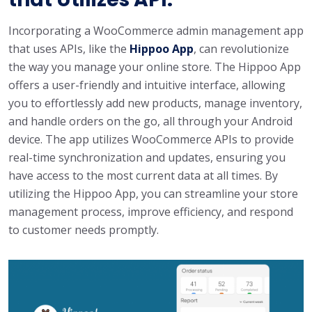
Incorporating a WooCommerce admin management app
that uses APIs, like the
Hippoo App
, can revolutionize
the way you manage your online store. The Hippoo App
offers a user-friendly and intuitive interface, allowing
you to effortlessly add new products, manage inventory,
and handle orders on the go, all through your Android
device. The app utilizes WooCommerce APIs to provide
real-time synchronization and updates, ensuring you
have access to the most current data at all times. By
utilizing the Hippoo App, you can streamline your store
management process, improve efficiency, and respond
to customer needs promptly.