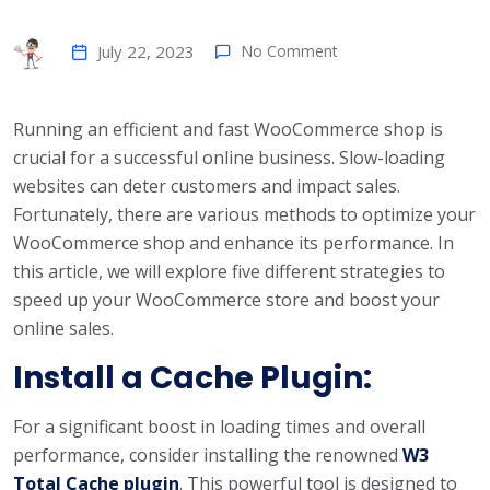
July 22, 2023
No Comment
Running an efficient and fast WooCommerce shop is
crucial for a successful online business. Slow-loading
websites can deter customers and impact sales.
Fortunately, there are various methods to optimize your
WooCommerce shop and enhance its performance. In
this article, we will explore five different strategies to
speed up your WooCommerce store and boost your
online sales.
Install a Cache Plugin:
For a significant boost in loading times and overall
performance, consider installing the renowned
W3
Total Cache plugin
. This powerful tool is designed to