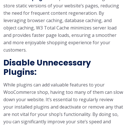
store static versions of your website’s pages, reducing
the need for frequent content regeneration. By
leveraging browser caching, database caching, and
object caching, W3 Total Cache minimizes server load
and provides faster page loads, ensuring a smoother
and more enjoyable shopping experience for your
customers.
Disable Unnecessary
Plugins:
While plugins can add valuable features to your
WooCommerce shop, having too many of them can slow
down your website. It’s essential to regularly review
your installed plugins and deactivate or remove any that
are not vital for your shop’s functionality. By doing so,
you can significantly improve your site’s speed and