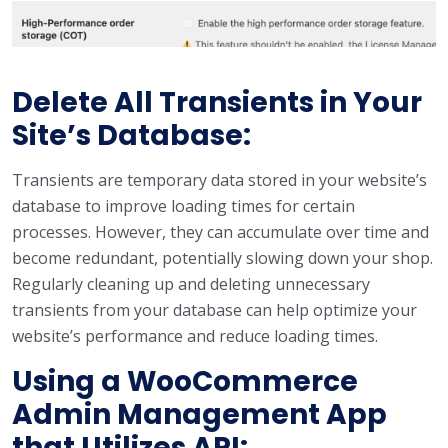
Delete All Transients in Your
Site’s Database:
Transients are temporary data stored in your website’s
database to improve loading times for certain
processes. However, they can accumulate over time and
become redundant, potentially slowing down your shop.
Regularly cleaning up and deleting unnecessary
transients from your database can help optimize your
website’s performance and reduce loading times.
Using a WooCommerce
Admin Management App
that Utilizes API: