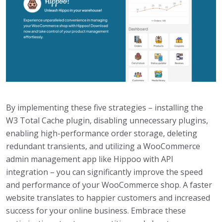
By implementing these five strategies – installing the
W3 Total Cache plugin, disabling unnecessary plugins,
enabling high-performance order storage, deleting
redundant transients, and utilizing a WooCommerce
admin management app like Hippoo with API
integration – you can significantly improve the speed
and performance of your WooCommerce shop. A faster
website translates to happier customers and increased
success for your online business. Embrace these