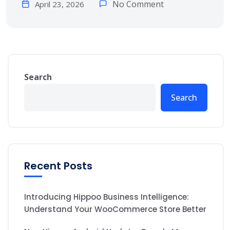
No Comment
April 23, 2026
Search
Search
Recent Posts
Introducing Hippoo Business Intelligence:
Understand Your WooCommerce Store Better