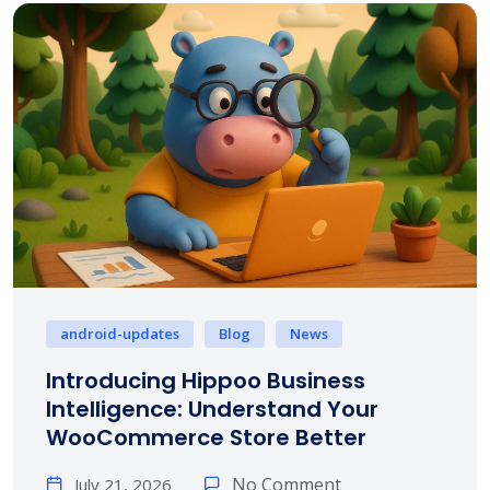
android-updates
Blog
News
Introducing Hippoo Business
Intelligence: Understand Your
WooCommerce Store Better
No Comment
July 21, 2026