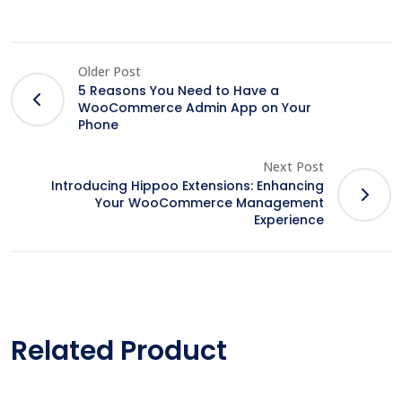
Older Post
5 Reasons You Need to Have a
WooCommerce Admin App on Your
Phone
Next Post
Introducing Hippoo Extensions: Enhancing
Your WooCommerce Management
Experience
Related Product