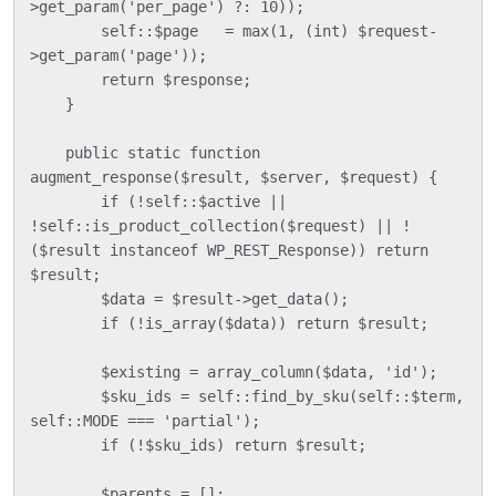
>get_param('per_page') ?: 10));

        self::$page   = max(1, (int) $request-
>get_param('page'));

        return $response;

    }

    public static function 
augment_response($result, $server, $request) {

        if (!self::$active || 
!self::is_product_collection($request) || !
($result instanceof WP_REST_Response)) return 
$result;

        $data = $result->get_data();

        if (!is_array($data)) return $result;

        $existing = array_column($data, 'id');

        $sku_ids = self::find_by_sku(self::$term, 
self::MODE === 'partial');

        if (!$sku_ids) return $result;

        $parents = [];
