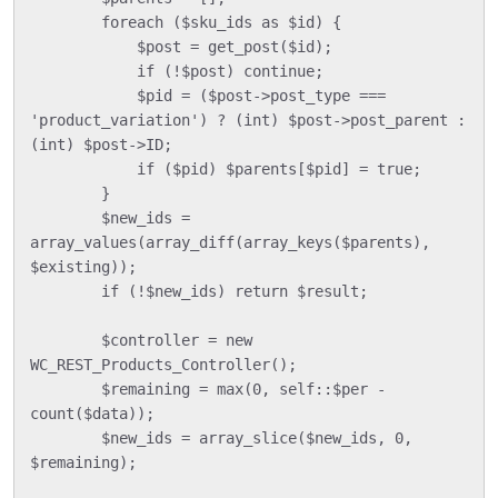
        foreach ($sku_ids as $id) {

            $post = get_post($id);

            if (!$post) continue;

            $pid = ($post->post_type === 
'product_variation') ? (int) $post->post_parent : 
(int) $post->ID;

            if ($pid) $parents[$pid] = true;

        }

        $new_ids = 
array_values(array_diff(array_keys($parents), 
$existing));

        if (!$new_ids) return $result;

        $controller = new 
WC_REST_Products_Controller();

        $remaining = max(0, self::$per - 
count($data));

        $new_ids = array_slice($new_ids, 0, 
$remaining);
