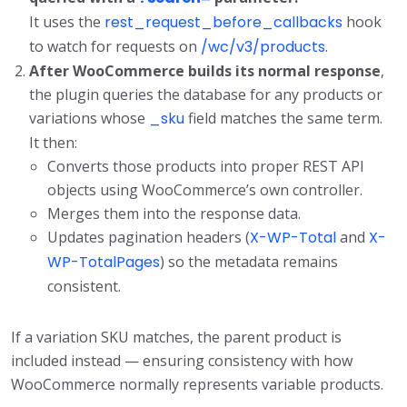
It uses the
rest_request_before_callbacks
hook
to watch for requests on
/wc/v3/products
.
After WooCommerce builds its normal response
,
the plugin queries the database for any products or
variations whose
_sku
field matches the same term.
It then:
Converts those products into proper REST API
objects using WooCommerce’s own controller.
Merges them into the response data.
Updates pagination headers (
X-WP-Total
and
X-
WP-TotalPages
) so the metadata remains
consistent.
If a variation SKU matches, the parent product is
included instead — ensuring consistency with how
WooCommerce normally represents variable products.