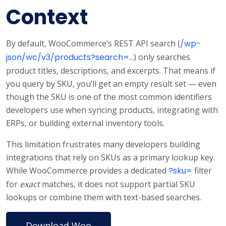
Context
By default, WooCommerce’s REST API search (
/wp-
json/wc/v3/products?search=...
) only searches
product titles, descriptions, and excerpts. That means if
you query by SKU, you’ll get an empty result set — even
though the SKU is one of the most common identifiers
developers use when syncing products, integrating with
ERPs, or building external inventory tools.
This limitation frustrates many developers building
integrations that rely on SKUs as a primary lookup key.
While WooCommerce provides a dedicated
?sku=
filter
for
exact
matches, it does not support partial SKU
lookups or combine them with text-based searches.
Download Woo