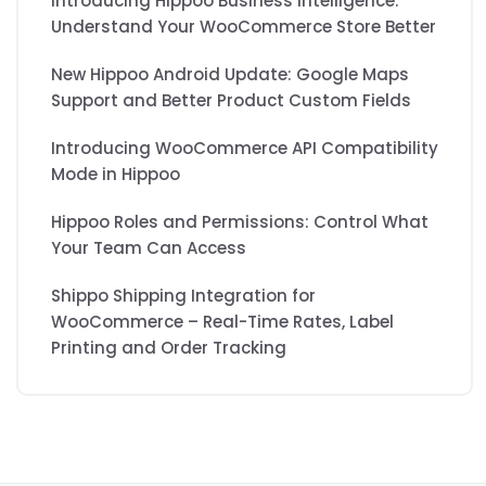
Introducing Hippoo Business Intelligence:
Understand Your WooCommerce Store Better
New Hippoo Android Update: Google Maps
Support and Better Product Custom Fields
Introducing WooCommerce API Compatibility
Mode in Hippoo
Hippoo Roles and Permissions: Control What
Your Team Can Access
Shippo Shipping Integration for
WooCommerce – Real-Time Rates, Label
Printing and Order Tracking