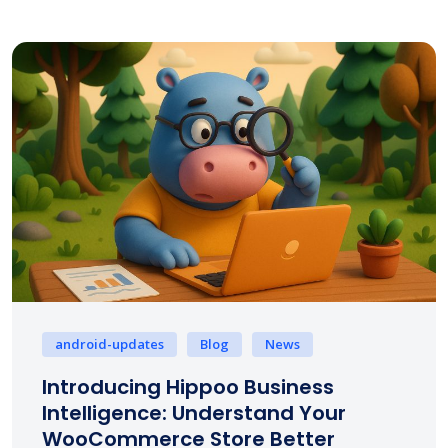
android-updates
Blog
News
Introducing Hippoo Business
Intelligence: Understand Your
WooCommerce Store Better