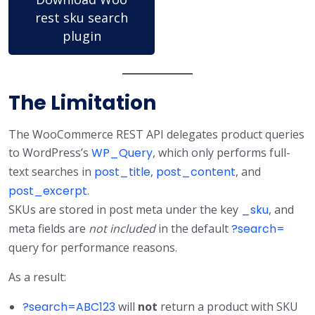
rest sku search
plugin
The Limitation
The WooCommerce REST API delegates product queries
to WordPress’s
WP_Query
, which only performs full-
text searches in
post_title
,
post_content
, and
post_excerpt
.
SKUs are stored in post meta under the key
_sku
, and
meta fields are
not included
in the default
?search=
query for performance reasons.
As a result:
?search=ABC123
will
not
return a product with SKU