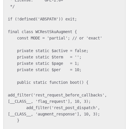
 */

if (!defined('ABSPATH')) exit;

final class WCRestSkuAugment {

    const MODE = 'partial'; // or 'exact'

    private static $active = false;

    private static $term   = '';

    private static $page   = 1;

    private static $per    = 10;

    public static function boot() {

add_filter('rest_request_before_callbacks', 
[__CLASS__, 'flag_request'], 10, 3);

        add_filter('rest_post_dispatch', 
[__CLASS__, 'augment_response'], 10, 3);

    }
