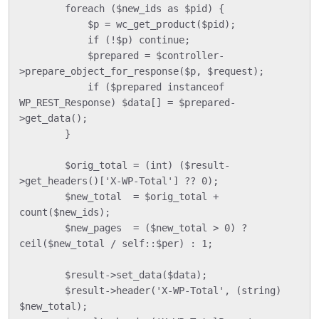
        foreach ($new_ids as $pid) {

            $p = wc_get_product($pid);

            if (!$p) continue;

            $prepared = $controller-
>prepare_object_for_response($p, $request);

            if ($prepared instanceof 
WP_REST_Response) $data[] = $prepared-
>get_data();

        }

        $orig_total = (int) ($result-
>get_headers()['X-WP-Total'] ?? 0);

        $new_total  = $orig_total + 
count($new_ids);

        $new_pages  = ($new_total > 0) ? 
ceil($new_total / self::$per) : 1;

        $result->set_data($data);

        $result->header('X-WP-Total', (string) 
$new_total);
