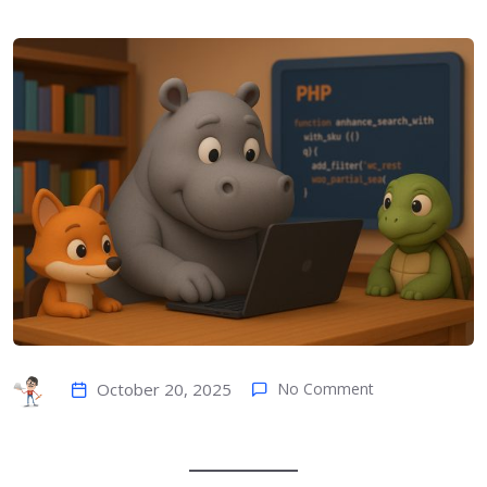
October 20, 2025
No Comment