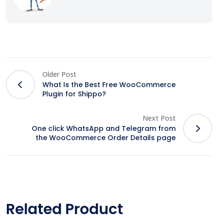
Older Post
What Is the Best Free WooCommerce
Plugin for Shippo?
Next Post
One click WhatsApp and Telegram from
the WooCommerce Order Details page
Related Product