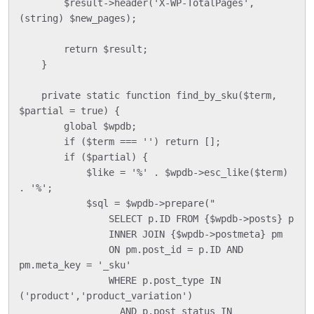
        $result->header('X-WP-TotalPages', 
(string) $new_pages);

        return $result;

    }

    private static function find_by_sku($term, 
$partial = true) {

        global $wpdb;

        if ($term === '') return [];

        if ($partial) {

            $like = '%' . $wpdb->esc_like($term) 
. '%';

            $sql = $wpdb->prepare("

                SELECT p.ID FROM {$wpdb->posts} p

                INNER JOIN {$wpdb->postmeta} pm

                ON pm.post_id = p.ID AND 
pm.meta_key = '_sku'

                WHERE p.post_type IN 
('product','product_variation')

                  AND p.post_status IN 