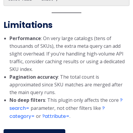
Limitations
Performance
: On very large catalogs (tens of
thousands of SKUs), the extra meta query can add
slight overhead. If you’re handling high-volume API
traffic, consider caching results or using a dedicated
SKU index.
Pagination accuracy
: The total count is
approximated since SKU matches are merged after
the main query runs.
No deep filters
: This plugin only affects the core
?
search=
parameter, not other filters like
?
category=
or
?attribute=
.