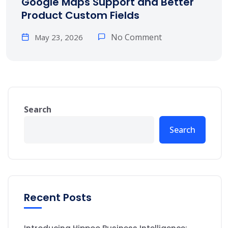
Google Maps Support and Better
Product Custom Fields
No Comment
May 23, 2026
Search
Search
Recent Posts