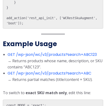
    }

}

add_action('rest_api_init', ['WCRestSkuAugment', 
Example Usage
GET /wp-json/wc/v3/products?search=ABC123
→ Returns products whose name, description, or SKU
contains “ABC123”.
GET /wp-json/wc/v3/products?search=ABC
→ Returns partial matches (title/content + SKU).
To switch to
exact SKU match only
, edit this line: