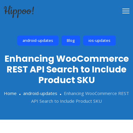
android-updates
Blog
ios-updates
Enhancing WooCommerce
REST API Search to Include
Product SKU
Home
android-updates
Enhancing WooCommerce REST
API Search to Include Product SKU