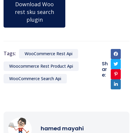
Download Woo
rest sku search
plugin
Tags:
WooCommerce Rest Api
Sh
Woocommerce Rest Product Api
ar
e:
WooCommerce Search Api
hamed mayahi