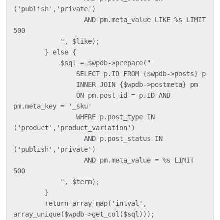
('publish','private')

                  AND pm.meta_value LIKE %s LIMIT 
500

            ", $like);

        } else {

            $sql = $wpdb->prepare("

                SELECT p.ID FROM {$wpdb->posts} p

                INNER JOIN {$wpdb->postmeta} pm

                ON pm.post_id = p.ID AND 
pm.meta_key = '_sku'

                WHERE p.post_type IN 
('product','product_variation')

                  AND p.post_status IN 
('publish','private')

                  AND pm.meta_value = %s LIMIT 
500

            ", $term);

        }

        return array_map('intval', 
array_unique($wpdb->get_col($sql)));
