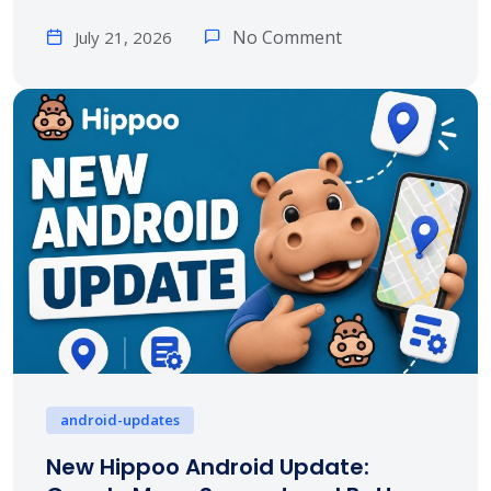
No Comment
July 21, 2026
android-updates
New Hippoo Android Update: