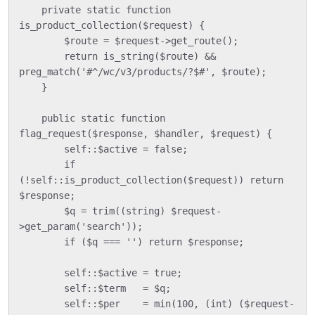
    private static function 
is_product_collection($request) {

        $route = $request->get_route();

        return is_string($route) && 
preg_match('#^/wc/v3/products/?$#', $route);

    }

    public static function 
flag_request($response, $handler, $request) {

        self::$active = false;

        if 
(!self::is_product_collection($request)) return 
$response;

        $q = trim((string) $request-
>get_param('search'));

        if ($q === '') return $response;

        self::$active = true;

        self::$term   = $q;

        self::$per    = min(100, (int) ($request-