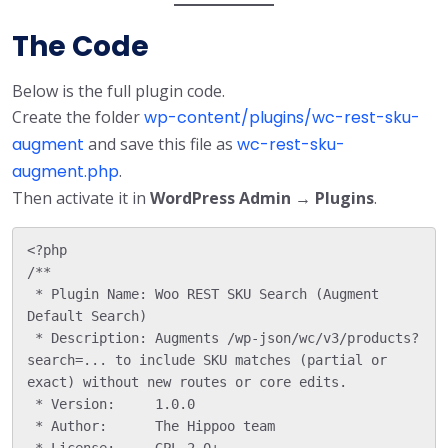
The Code
Below is the full plugin code.
Create the folder
wp-content/plugins/wc-rest-sku-
augment
and save this file as
wc-rest-sku-
augment.php
.
Then activate it in
WordPress Admin → Plugins
.
<?php

/**

 * Plugin Name: Woo REST SKU Search (Augment 
Default Search)

 * Description: Augments /wp-json/wc/v3/products?
search=... to include SKU matches (partial or 
exact) without new routes or core edits.

 * Version:     1.0.0

 * Author:      The Hippoo team

 * License:     GPL-2.0+
