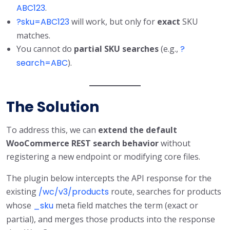
ABC123
.
?sku=ABC123
will work, but only for
exact
SKU
matches.
You cannot do
partial SKU searches
(e.g.,
?
search=ABC
).
The Solution
To address this, we can
extend the default
WooCommerce REST search behavior
without
registering a new endpoint or modifying core files.
The plugin below intercepts the API response for the
existing
/wc/v3/products
route, searches for products
whose
_sku
meta field matches the term (exact or
partial), and merges those products into the response