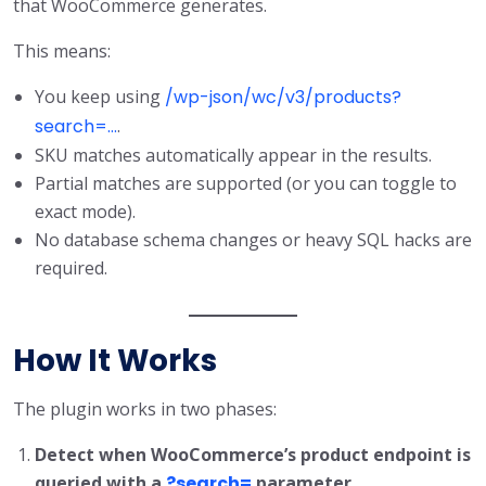
that WooCommerce generates.
This means:
You keep using
/wp-json/wc/v3/products?
search=...
.
SKU matches automatically appear in the results.
Partial matches are supported (or you can toggle to
exact mode).
No database schema changes or heavy SQL hacks are
required.
How It Works
The plugin works in two phases:
Detect when WooCommerce’s product endpoint is
queried with a
?search=
parameter.