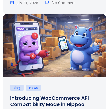
No Comment
July 21, 2026
Blog
News
Introducing WooCommerce API
Compatibility Mode in Hippoo