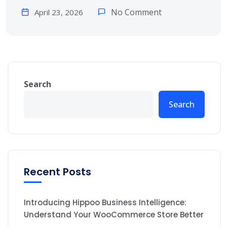
No Comment
April 23, 2026
Search
Search
Recent Posts
Introducing Hippoo Business Intelligence:
Understand Your WooCommerce Store Better