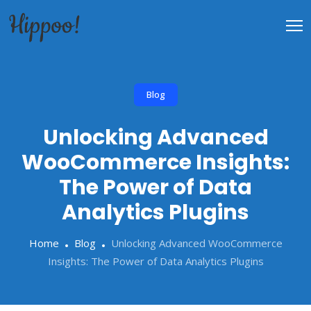
Blog
Unlocking Advanced
WooCommerce Insights:
The Power of Data
Analytics Plugins
Home
Blog
Unlocking Advanced WooCommerce
Insights: The Power of Data Analytics Plugins