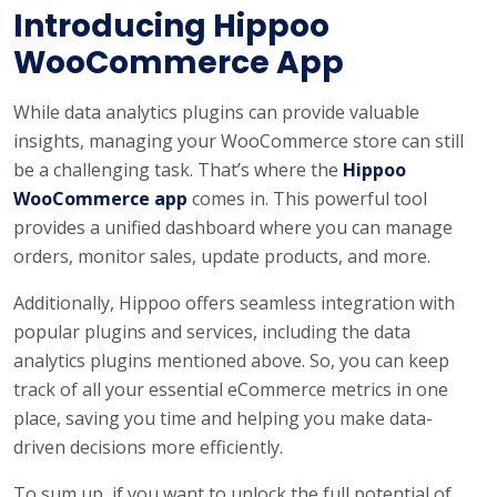
Introducing Hippoo
WooCommerce App
While data analytics plugins can provide valuable
insights, managing your WooCommerce store can still
be a challenging task. That’s where the
Hippoo
WooCommerce app
comes in. This powerful tool
provides a unified dashboard where you can manage
orders, monitor sales, update products, and more.
Additionally, Hippoo offers seamless integration with
popular plugins and services, including the data
analytics plugins mentioned above. So, you can keep
track of all your essential eCommerce metrics in one
place, saving you time and helping you make data-
driven decisions more efficiently.
To sum up, if you want to unlock the full potential of