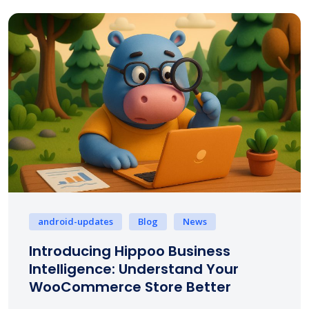
android-updates
Blog
News
Introducing Hippoo Business
Intelligence: Understand Your
WooCommerce Store Better