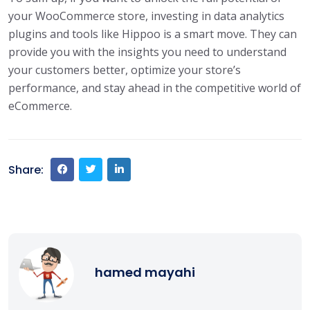
your WooCommerce store, investing in data analytics
plugins and tools like Hippoo is a smart move. They can
provide you with the insights you need to understand
your customers better, optimize your store’s
performance, and stay ahead in the competitive world of
eCommerce.
Share:
hamed mayahi