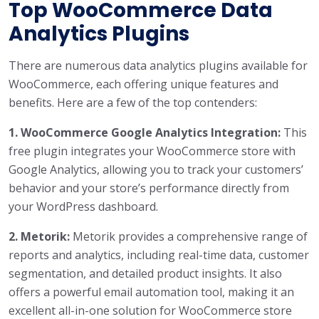
Top WooCommerce Data
Analytics Plugins
There are numerous data analytics plugins available for
WooCommerce, each offering unique features and
benefits. Here are a few of the top contenders:
1. WooCommerce Google Analytics Integration:
This
free plugin integrates your WooCommerce store with
Google Analytics, allowing you to track your customers’
behavior and your store’s performance directly from
your WordPress dashboard.
2. Metorik:
Metorik provides a comprehensive range of
reports and analytics, including real-time data, customer
segmentation, and detailed product insights. It also
offers a powerful email automation tool, making it an
excellent all-in-one solution for WooCommerce store