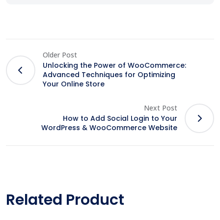
Older Post
Unlocking the Power of WooCommerce:
Advanced Techniques for Optimizing
Your Online Store
Next Post
How to Add Social Login to Your
WordPress & WooCommerce Website
Related Product