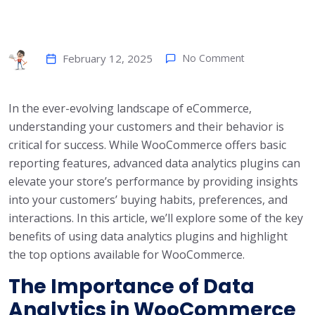
February 12, 2025
No Comment
In the ever-evolving landscape of eCommerce,
understanding your customers and their behavior is
critical for success. While WooCommerce offers basic
reporting features, advanced data analytics plugins can
elevate your store’s performance by providing insights
into your customers’ buying habits, preferences, and
interactions. In this article, we’ll explore some of the key
benefits of using data analytics plugins and highlight
the top options available for WooCommerce.
The Importance of Data
Analytics in WooCommerce