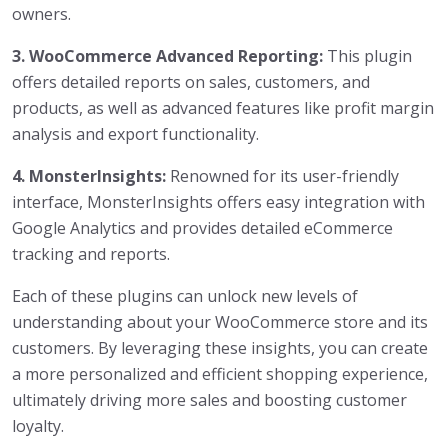
owners.
3. WooCommerce Advanced Reporting:
This plugin
offers detailed reports on sales, customers, and
products, as well as advanced features like profit margin
analysis and export functionality.
4. MonsterInsights:
Renowned for its user-friendly
interface, MonsterInsights offers easy integration with
Google Analytics and provides detailed eCommerce
tracking and reports.
Each of these plugins can unlock new levels of
understanding about your WooCommerce store and its
customers. By leveraging these insights, you can create
a more personalized and efficient shopping experience,
ultimately driving more sales and boosting customer
loyalty.