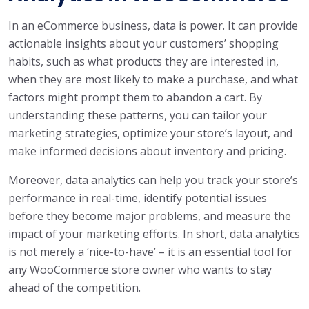
In an eCommerce business, data is power. It can provide
actionable insights about your customers’ shopping
habits, such as what products they are interested in,
when they are most likely to make a purchase, and what
factors might prompt them to abandon a cart. By
understanding these patterns, you can tailor your
marketing strategies, optimize your store’s layout, and
make informed decisions about inventory and pricing.
Moreover, data analytics can help you track your store’s
performance in real-time, identify potential issues
before they become major problems, and measure the
impact of your marketing efforts. In short, data analytics
is not merely a ‘nice-to-have’ – it is an essential tool for
any WooCommerce store owner who wants to stay
ahead of the competition.