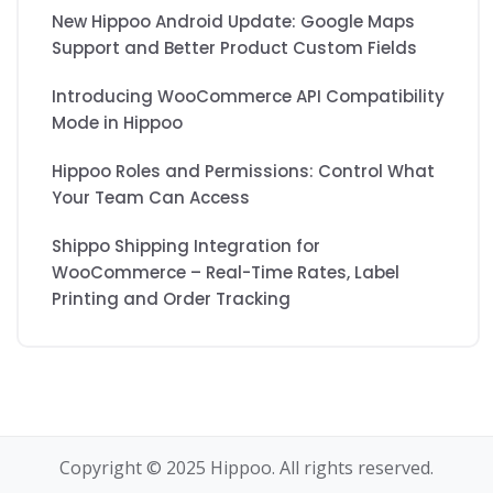
New Hippoo Android Update: Google Maps
Support and Better Product Custom Fields
Introducing WooCommerce API Compatibility
Mode in Hippoo
Hippoo Roles and Permissions: Control What
Your Team Can Access
Shippo Shipping Integration for
WooCommerce – Real-Time Rates, Label
Printing and Order Tracking
Copyright © 2025 Hippoo. All rights reserved.