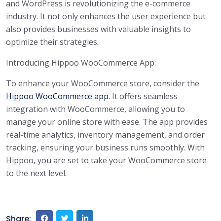
and WordPress is revolutionizing the e-commerce
industry. It not only enhances the user experience but
also provides businesses with valuable insights to
optimize their strategies.
Introducing Hippoo WooCommerce App:
To enhance your WooCommerce store, consider the
Hippoo WooCommerce app
. It offers seamless
integration with WooCommerce, allowing you to
manage your online store with ease. The app provides
real-time analytics, inventory management, and order
tracking, ensuring your business runs smoothly. With
Hippoo, you are set to take your WooCommerce store
to the next level.
Share: