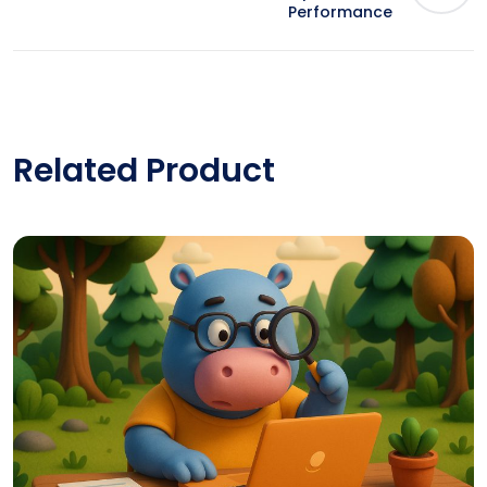
Performance
Related Product