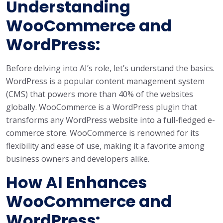
Understanding
WooCommerce and
WordPress:
Before delving into AI’s role, let’s understand the basics.
WordPress is a popular content management system
(CMS) that powers more than 40% of the websites
globally. WooCommerce is a WordPress plugin that
transforms any WordPress website into a full-fledged e-
commerce store. WooCommerce is renowned for its
flexibility and ease of use, making it a favorite among
business owners and developers alike.
How AI Enhances
WooCommerce and
WordPress: