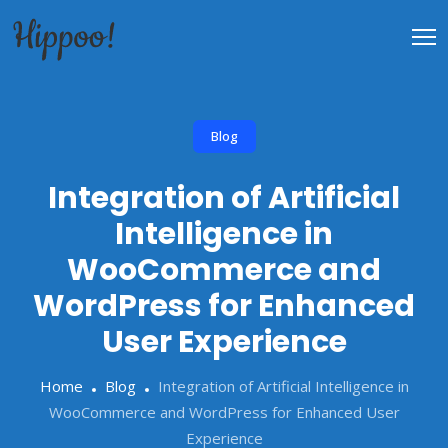
Blog
Integration of Artificial
Intelligence in
WooCommerce and
WordPress for Enhanced
User Experience
Home
Blog
Integration of Artificial Intelligence in
WooCommerce and WordPress for Enhanced User
Experience