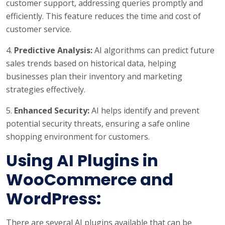
customer support, addressing queries promptly and
efficiently. This feature reduces the time and cost of
customer service.
4.
Predictive Analysis:
AI algorithms can predict future
sales trends based on historical data, helping
businesses plan their inventory and marketing
strategies effectively.
5.
Enhanced Security:
AI helps identify and prevent
potential security threats, ensuring a safe online
shopping environment for customers.
Using AI Plugins in
WooCommerce and
WordPress:
There are several AI plugins available that can be