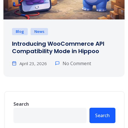
Blog
News
Introducing WooCommerce API
Compatibility Mode in Hippoo
No Comment
April 23, 2026
Search
Search