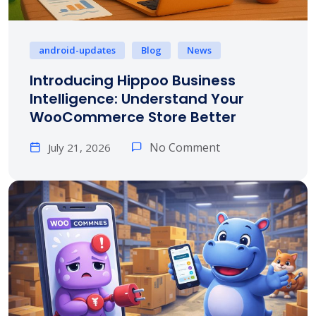
android-updates
Blog
News
Introducing Hippoo Business
Intelligence: Understand Your
WooCommerce Store Better
No Comment
July 21, 2026