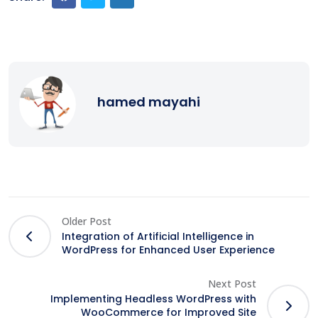
hamed mayahi
Older Post
Integration of Artificial Intelligence in
WordPress for Enhanced User Experience
Next Post
Implementing Headless WordPress with
WooCommerce for Improved Site