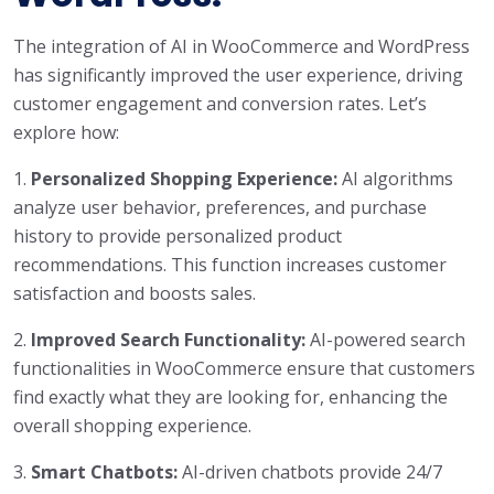
The integration of AI in WooCommerce and WordPress
has significantly improved the user experience, driving
customer engagement and conversion rates. Let’s
explore how:
1.
Personalized Shopping Experience:
AI algorithms
analyze user behavior, preferences, and purchase
history to provide personalized product
recommendations. This function increases customer
satisfaction and boosts sales.
2.
Improved Search Functionality:
AI-powered search
functionalities in WooCommerce ensure that customers
find exactly what they are looking for, enhancing the
overall shopping experience.
3.
Smart Chatbots:
AI-driven chatbots provide 24/7