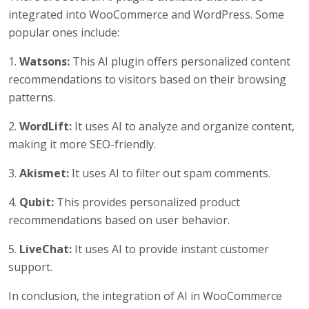
integrated into WooCommerce and WordPress. Some
popular ones include:
1.
Watsons:
This AI plugin offers personalized content
recommendations to visitors based on their browsing
patterns.
2.
WordLift:
It uses AI to analyze and organize content,
making it more SEO-friendly.
3.
Akismet:
It uses AI to filter out spam comments.
4.
Qubit:
This provides personalized product
recommendations based on user behavior.
5.
LiveChat:
It uses AI to provide instant customer
support.
In conclusion, the integration of AI in WooCommerce