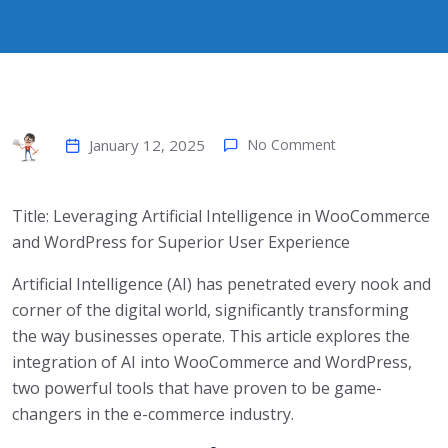
January 12, 2025
No Comment
Title: Leveraging Artificial Intelligence in WooCommerce
and WordPress for Superior User Experience
Artificial Intelligence (AI) has penetrated every nook and
corner of the digital world, significantly transforming
the way businesses operate. This article explores the
integration of AI into WooCommerce and WordPress,
two powerful tools that have proven to be game-
changers in the e-commerce industry.