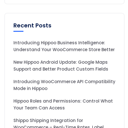
Recent Posts
Introducing Hippoo Business Intelligence:
Understand Your WooCommerce Store Better
New Hippoo Android Update: Google Maps
Support and Better Product Custom Fields
Introducing WooCommerce API Compatibility
Mode in Hippoo
Hippoo Roles and Permissions: Control What
Your Team Can Access
Shippo Shipping Integration for
WooCommerce – Real-Time Rates, Label