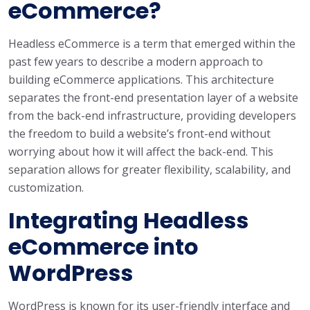
eCommerce?
Headless eCommerce is a term that emerged within the
past few years to describe a modern approach to
building eCommerce applications. This architecture
separates the front-end presentation layer of a website
from the back-end infrastructure, providing developers
the freedom to build a website’s front-end without
worrying about how it will affect the back-end. This
separation allows for greater flexibility, scalability, and
customization.
Integrating Headless
eCommerce into
WordPress
WordPress is known for its user-friendly interface and