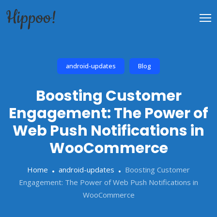
android-updates
Blog
Boosting Customer
Engagement: The Power of
Web Push Notifications in
WooCommerce
Home
android-updates
Boosting Customer
Engagement: The Power of Web Push Notifications in
WooCommerce