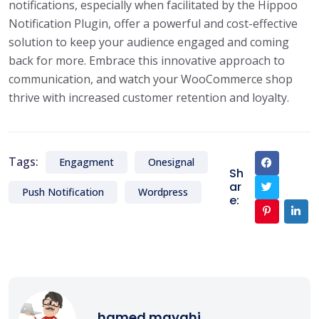
notifications, especially when facilitated by the Hippoo
Notification Plugin, offer a powerful and cost-effective
solution to keep your audience engaged and coming
back for more. Embrace this innovative approach to
communication, and watch your WooCommerce shop
thrive with increased customer retention and loyalty.
Tags:
Engagment
Onesignal
Sh
ar
Push Notification
Wordpress
e:
hamed mayahi