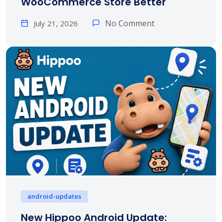
WooCommerce Store Better
No Comment
July 21, 2026
android-updates
New Hippoo Android Update: