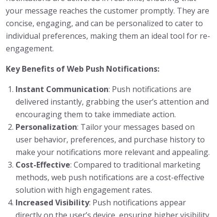
your message reaches the customer promptly. They are
concise, engaging, and can be personalized to cater to
individual preferences, making them an ideal tool for re-
engagement.
Key Benefits of Web Push Notifications:
Instant Communication
: Push notifications are
delivered instantly, grabbing the user’s attention and
encouraging them to take immediate action.
Personalization
: Tailor your messages based on
user behavior, preferences, and purchase history to
make your notifications more relevant and appealing.
Cost-Effective
: Compared to traditional marketing
methods, web push notifications are a cost-effective
solution with high engagement rates.
Increased Visibility
: Push notifications appear
directly on the user’s device, ensuring higher visibility