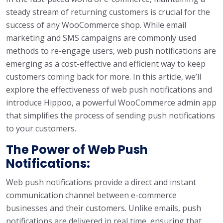
steady stream of returning customers is crucial for the
success of any WooCommerce shop. While email
marketing and SMS campaigns are commonly used
methods to re-engage users, web push notifications are
emerging as a cost-effective and efficient way to keep
customers coming back for more. In this article, we’ll
explore the effectiveness of web push notifications and
introduce Hippoo, a powerful WooCommerce admin app
that simplifies the process of sending push notifications
to your customers.
The Power of Web Push
Notifications:
Web push notifications provide a direct and instant
communication channel between e-commerce
businesses and their customers. Unlike emails, push
notifications are delivered in real time, ensuring that