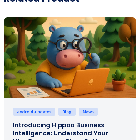
android-updates
Blog
News
Introducing Hippoo Business
Intelligence: Understand Your