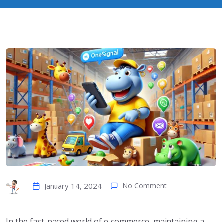
January 14, 2024
No Comment
In the fast-paced world of e-commerce, maintaining a