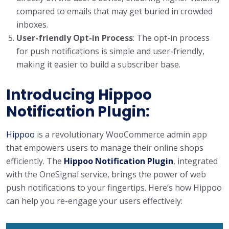
compared to emails that may get buried in crowded
inboxes.
User-friendly Opt-in Process
: The opt-in process
for push notifications is simple and user-friendly,
making it easier to build a subscriber base.
Introducing Hippoo
Notification Plugin:
Hippoo
is a revolutionary WooCommerce admin app
that empowers users to manage their online shops
efficiently. The
Hippoo Notification Plugin
, integrated
with the OneSignal service, brings the power of web
push notifications to your fingertips. Here’s how Hippoo
can help you re-engage your users effectively: