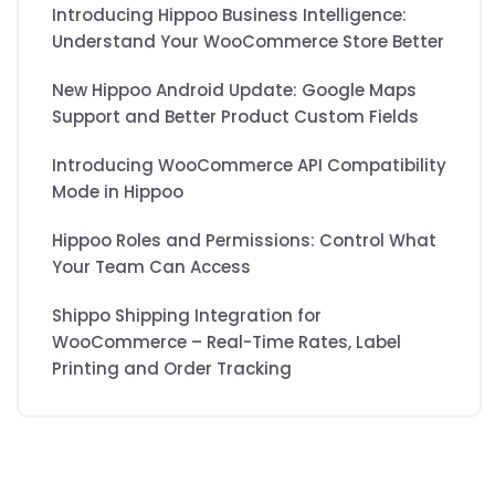
Introducing Hippoo Business Intelligence:
Understand Your WooCommerce Store Better
New Hippoo Android Update: Google Maps
Support and Better Product Custom Fields
Introducing WooCommerce API Compatibility
Mode in Hippoo
Hippoo Roles and Permissions: Control What
Your Team Can Access
Shippo Shipping Integration for
WooCommerce – Real-Time Rates, Label
Printing and Order Tracking