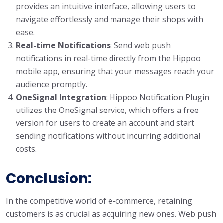
provides an intuitive interface, allowing users to
navigate effortlessly and manage their shops with
ease.
Real-time Notifications
: Send web push
notifications in real-time directly from the Hippoo
mobile app, ensuring that your messages reach your
audience promptly.
OneSignal Integration
: Hippoo Notification Plugin
utilizes the OneSignal service, which offers a free
version for users to create an account and start
sending notifications without incurring additional
costs.
Conclusion:
In the competitive world of e-commerce, retaining
customers is as crucial as acquiring new ones. Web push