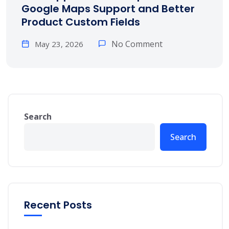
Google Maps Support and Better
Product Custom Fields
No Comment
May 23, 2026
Search
Search
Recent Posts