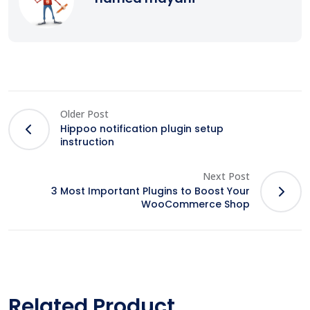
Older Post
Hippoo notification plugin setup
instruction
Next Post
3 Most Important Plugins to Boost Your
WooCommerce Shop
Related Product