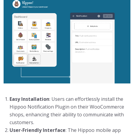
Easy Installation
: Users can effortlessly install the
Hippoo Notification Plugin on their WooCommerce
shops, enhancing their ability to communicate with
customers.
User-Friendly Interface
: The Hippoo mobile app