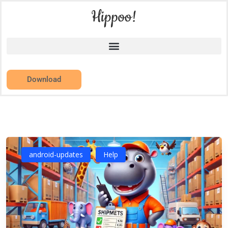
Download
android-updates
Help