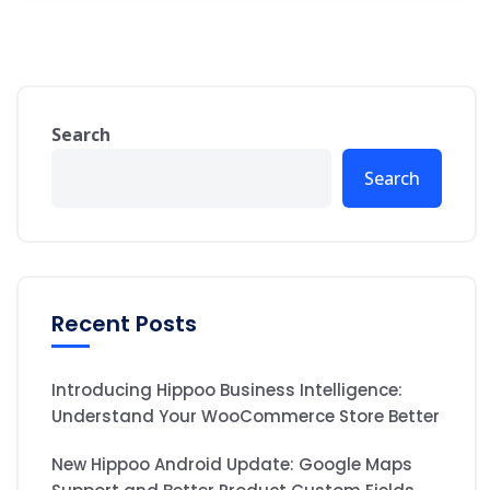
Search
Search
Recent Posts
Introducing Hippoo Business Intelligence:
Understand Your WooCommerce Store Better
New Hippoo Android Update: Google Maps