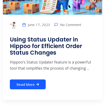
No Comment
June 17, 2023
Using Status Updater in
Hippoo for Efficient Order
Status Changes
Hippoo’s Status Updater feature is a powerful
tool that simplifies the process of changing ...
Read More