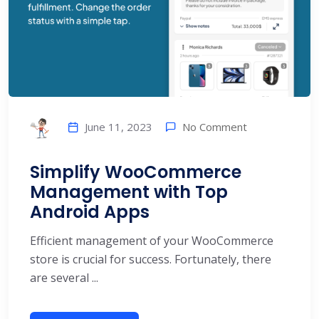
No Comment
June 11, 2023
Simplify WooCommerce
Management with Top
Android Apps
Efficient management of your WooCommerce
store is crucial for success. Fortunately, there
are several ...