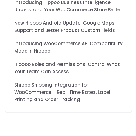
Introducing Hippoo Business Intelligence:
Understand Your WooCommerce Store Better
New Hippoo Android Update: Google Maps
Support and Better Product Custom Fields
Introducing WooCommerce API Compatibility
Mode in Hippoo
Hippoo Roles and Permissions: Control What
Your Team Can Access
Shippo Shipping Integration for
WooCommerce – Real-Time Rates, Label
Printing and Order Tracking