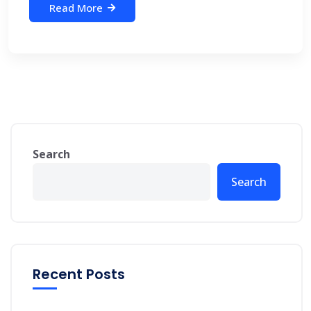
Read More
Search
Search
Recent Posts