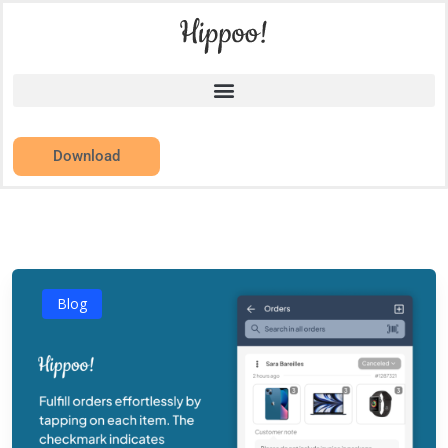
Download
Blog