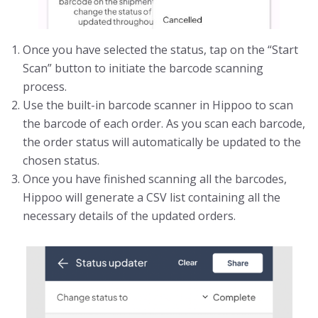
Once you have selected the status, tap on the “Start
Scan” button to initiate the barcode scanning
process.
Use the built-in barcode scanner in Hippoo to scan
the barcode of each order. As you scan each barcode,
the order status will automatically be updated to the
chosen status.
Once you have finished scanning all the barcodes,
Hippoo will generate a CSV list containing all the
necessary details of the updated orders.