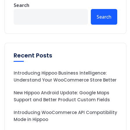
Search
Search
Recent Posts
Introducing Hippoo Business Intelligence:
Understand Your WooCommerce Store Better
New Hippoo Android Update: Google Maps
Support and Better Product Custom Fields
Introducing WooCommerce API Compatibility
Mode in Hippoo