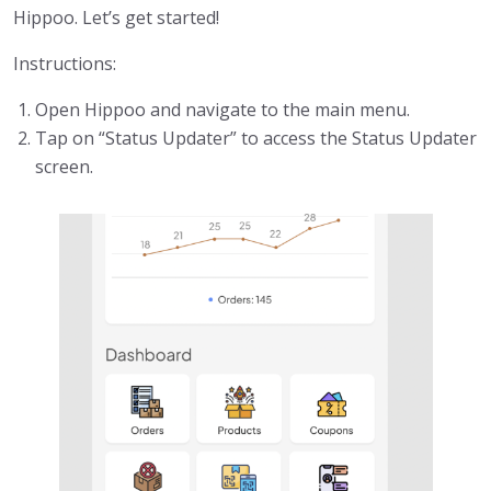
Hippoo. Let’s get started!
Instructions:
Open Hippoo and navigate to the main menu.
Tap on “Status Updater” to access the Status Updater
screen.