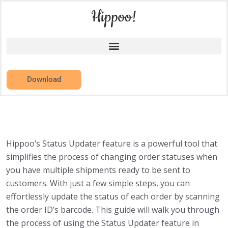
Download
Hippoo’s Status Updater feature is a powerful tool that
simplifies the process of changing order statuses when
you have multiple shipments ready to be sent to
customers. With just a few simple steps, you can
effortlessly update the status of each order by scanning
the order ID’s barcode. This guide will walk you through
the process of using the Status Updater feature in