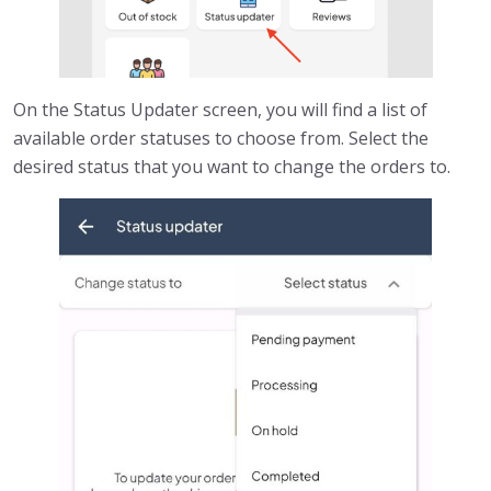
On the Status Updater screen, you will find a list of
available order statuses to choose from. Select the
desired status that you want to change the orders to.