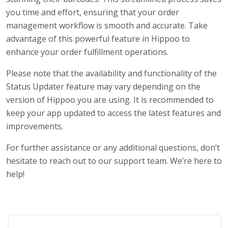
you time and effort, ensuring that your order
management workflow is smooth and accurate. Take
advantage of this powerful feature in Hippoo to
enhance your order fulfillment operations.
Please note that the availability and functionality of the
Status Updater feature may vary depending on the
version of Hippoo you are using. It is recommended to
keep your app updated to access the latest features and
improvements.
For further assistance or any additional questions, don’t
hesitate to reach out to our support team. We’re here to
help!