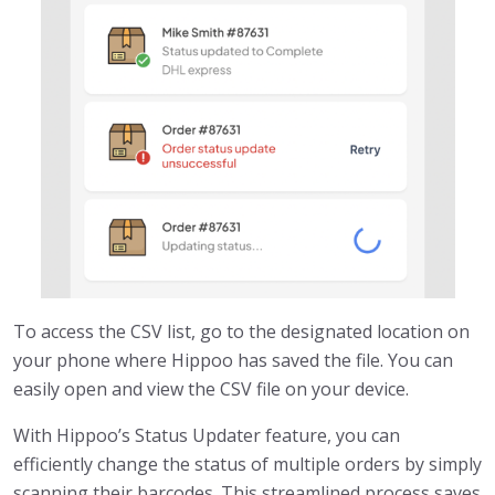
To access the CSV list, go to the designated location on
your phone where Hippoo has saved the file. You can
easily open and view the CSV file on your device.
With Hippoo’s Status Updater feature, you can
efficiently change the status of multiple orders by simply
scanning their barcodes. This streamlined process saves