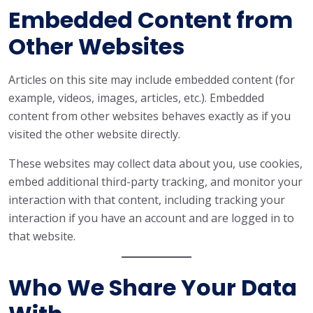
Embedded Content from
Other Websites
Articles on this site may include embedded content (for
example, videos, images, articles, etc.). Embedded
content from other websites behaves exactly as if you
visited the other website directly.
These websites may collect data about you, use cookies,
embed additional third-party tracking, and monitor your
interaction with that content, including tracking your
interaction if you have an account and are logged in to
that website.
Who We Share Your Data