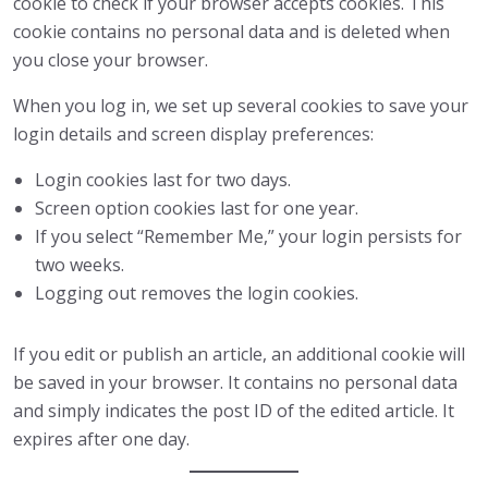
cookie to check if your browser accepts cookies. This
cookie contains no personal data and is deleted when
you close your browser.
When you log in, we set up several cookies to save your
login details and screen display preferences:
Login cookies last for two days.
Screen option cookies last for one year.
If you select “Remember Me,” your login persists for
two weeks.
Logging out removes the login cookies.
If you edit or publish an article, an additional cookie will
be saved in your browser. It contains no personal data
and simply indicates the post ID of the edited article. It
expires after one day.