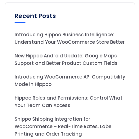
Recent Posts
Introducing Hippoo Business Intelligence:
Understand Your WooCommerce Store Better
New Hippoo Android Update: Google Maps
Support and Better Product Custom Fields
Introducing WooCommerce API Compatibility
Mode in Hippoo
Hippoo Roles and Permissions: Control What
Your Team Can Access
Shippo Shipping Integration for
WooCommerce – Real-Time Rates, Label
Printing and Order Tracking