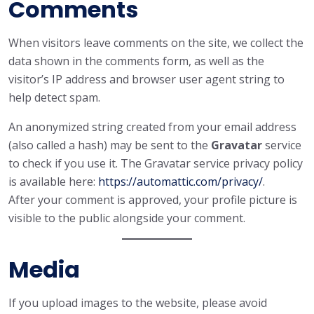
Comments
When visitors leave comments on the site, we collect the
data shown in the comments form, as well as the
visitor’s IP address and browser user agent string to
help detect spam.
An anonymized string created from your email address
(also called a hash) may be sent to the
Gravatar
service
to check if you use it. The Gravatar service privacy policy
is available here:
https://automattic.com/privacy/
.
After your comment is approved, your profile picture is
visible to the public alongside your comment.
Media
If you upload images to the website, please avoid