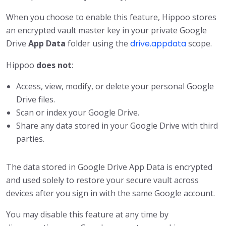
When you choose to enable this feature, Hippoo stores
an encrypted vault master key in your private Google
Drive
App Data
folder using the
drive.appdata
scope.
Hippoo
does not
:
Access, view, modify, or delete your personal Google
Drive files.
Scan or index your Google Drive.
Share any data stored in your Google Drive with third
parties.
The data stored in Google Drive App Data is encrypted
and used solely to restore your secure vault across
devices after you sign in with the same Google account.
You may disable this feature at any time by