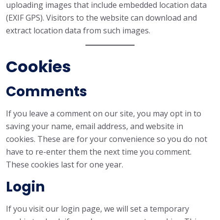
uploading images that include embedded location data
(EXIF GPS). Visitors to the website can download and
extract location data from such images.
Cookies
Comments
If you leave a comment on our site, you may opt in to
saving your name, email address, and website in
cookies. These are for your convenience so you do not
have to re-enter them the next time you comment.
These cookies last for one year.
Login
If you visit our login page, we will set a temporary