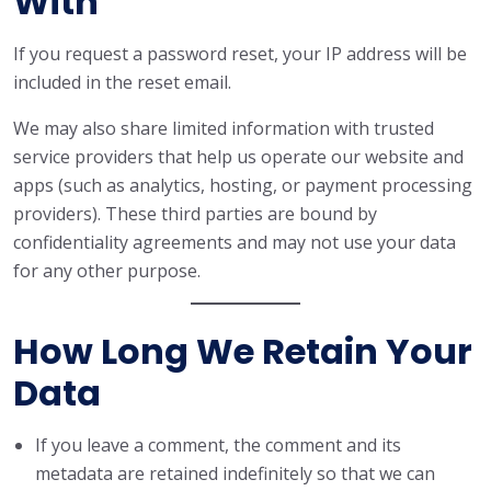
With
If you request a password reset, your IP address will be
included in the reset email.
We may also share limited information with trusted
service providers that help us operate our website and
apps (such as analytics, hosting, or payment processing
providers). These third parties are bound by
confidentiality agreements and may not use your data
for any other purpose.
How Long We Retain Your
Data
If you leave a comment, the comment and its
metadata are retained indefinitely so that we can