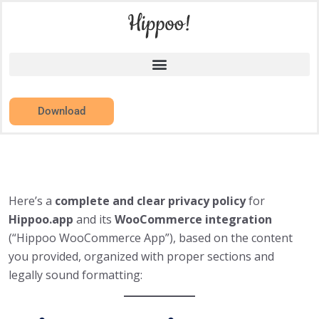
Download
Here’s a
complete and clear privacy policy
for
Hippoo.app
and its
WooCommerce integration
(“Hippoo WooCommerce App”), based on the content
you provided, organized with proper sections and
legally sound formatting: