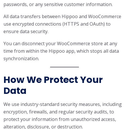
passwords, or any sensitive customer information.
All data transfers between Hippoo and WooCommerce
use encrypted connections (HTTPS and OAuth) to
ensure data security.
You can disconnect your WooCommerce store at any
time from within the Hippoo app, which stops all data
synchronization.
How We Protect Your
Data
We use industry-standard security measures, including
encryption, firewalls, and regular security audits, to
protect your information from unauthorized access,
alteration, disclosure, or destruction.