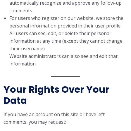
automatically recognize and approve any follow-up
comments.
For users who register on our website, we store the
personal information provided in their user profile.
All users can see, edit, or delete their personal
information at any time (except they cannot change
their username).
Website administrators can also see and edit that
information.
Your Rights Over Your
Data
If you have an account on this site or have left
comments, you may request: