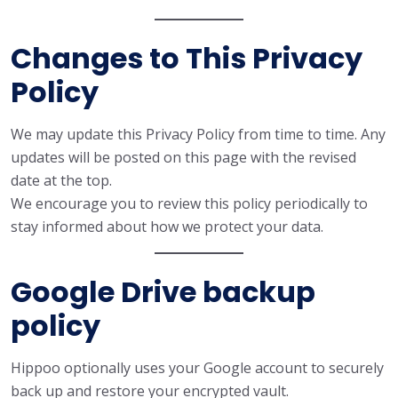
Changes to This Privacy
Policy
We may update this Privacy Policy from time to time. Any
updates will be posted on this page with the revised
date at the top.
We encourage you to review this policy periodically to
stay informed about how we protect your data.
Google Drive backup
policy
Hippoo optionally uses your Google account to securely
back up and restore your encrypted vault.