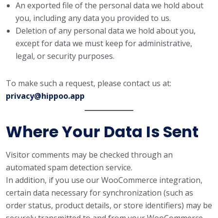
An exported file of the personal data we hold about
you, including any data you provided to us.
Deletion of any personal data we hold about you,
except for data we must keep for administrative,
legal, or security purposes.
To make such a request, please contact us at:
privacy@hippoo.app
Where Your Data Is Sent
Visitor comments may be checked through an
automated spam detection service.
In addition, if you use our WooCommerce integration,
certain data necessary for synchronization (such as
order status, product details, or store identifiers) may be
securely transmitted to and from your WooCommerce