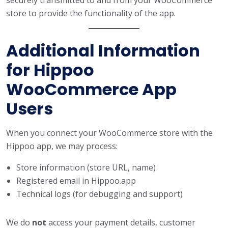
store to provide the functionality of the app.
Additional Information
for Hippoo
WooCommerce App
Users
When you connect your WooCommerce store with the
Hippoo app, we may process:
Store information (store URL, name)
Registered email in Hippoo.app
Technical logs (for debugging and support)
We do
not
access your payment details, customer