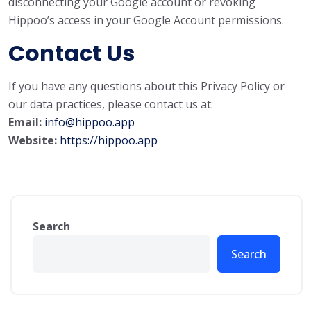
disconnecting your Google account or revoking
Hippoo’s access in your Google Account permissions.
Contact Us
If you have any questions about this Privacy Policy or
our data practices, please contact us at:
Email:
info@hippoo.app
Website:
https://hippoo.app
Search
Search