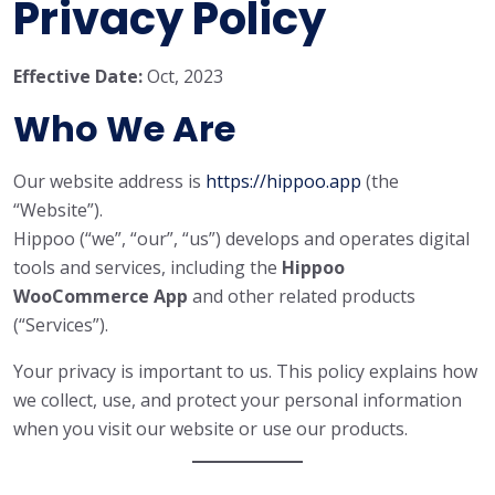
Privacy Policy
Effective Date:
Oct, 2023
Who We Are
Our website address is
https://hippoo.app
(the
“Website”).
Hippoo (“we”, “our”, “us”) develops and operates digital
tools and services, including the
Hippoo
WooCommerce App
and other related products
(“Services”).
Your privacy is important to us. This policy explains how
we collect, use, and protect your personal information
when you visit our website or use our products.