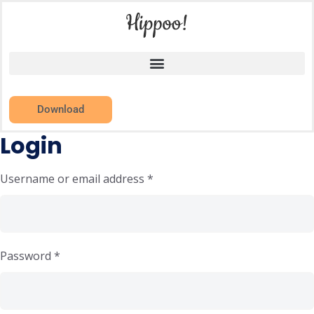
Download
Login
Username or email address
*
Password
*