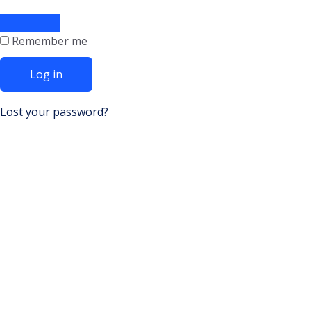
Remember me
Log in
Lost your password?