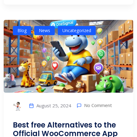
Blog
News
Uncategorized
No Comment
August 25, 2024
Best free Alternatives to the
Official WooCommerce App