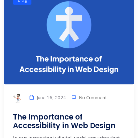
No Comment
June 16, 2024
The Importance of
Accessibility in Web Design