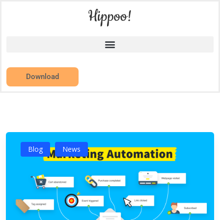
Download
Blog
News