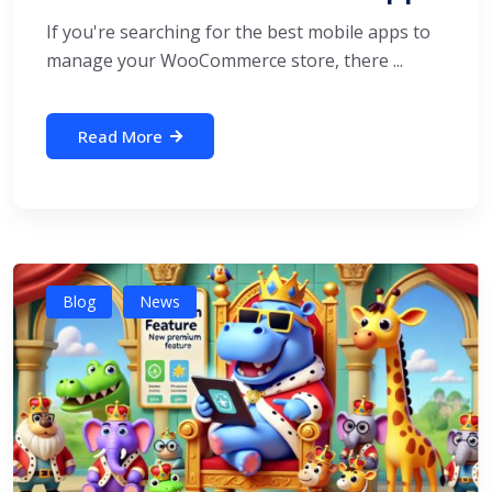
If you're searching for the best mobile apps to
manage your WooCommerce store, there ...
Read More
Blog
News