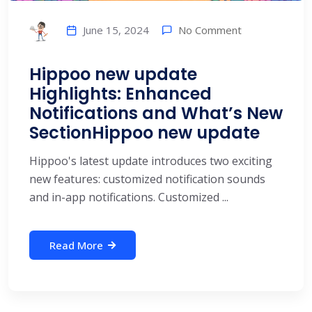
No Comment
June 15, 2024
Hippoo new update
Highlights: Enhanced
Notifications and What’s New
SectionHippoo new update
Hippoo's latest update introduces two exciting
new features: customized notification sounds
and in-app notifications. Customized ...
Read More