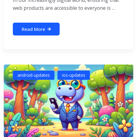
In our increasingly digital world, ensuring that
web products are accessible to everyone is ...
Read More
android-updates
ios-updates