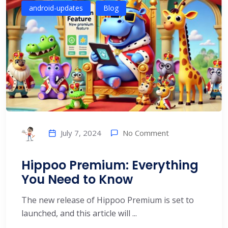
android-updates
Blog
No Comment
July 7, 2024
Hippoo Premium: Everything
You Need to Know
The new release of Hippoo Premium is set to
launched, and this article will ...