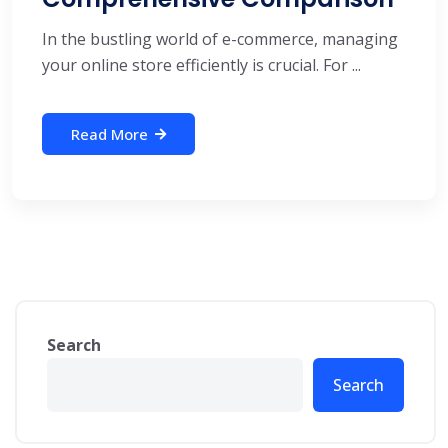
In the bustling world of e-commerce, managing
your online store efficiently is crucial. For ...
Read More
Search
Search