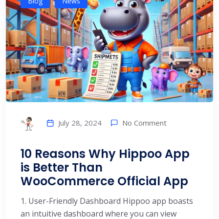
Blog
News
No Comment
July 28, 2024
10 Reasons Why Hippoo App
is Better Than
WooCommerce Official App
1. User-Friendly Dashboard Hippoo app boasts
an intuitive dashboard where you can view