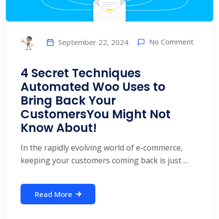
No Comment
September 22, 2024
4 Secret Techniques
Automated Woo Uses to
Bring Back Your
CustomersYou Might Not
Know About!
In the rapidly evolving world of e-commerce,
keeping your customers coming back is just ...
Read More