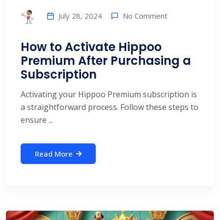
No Comment
July 28, 2024
How to Activate Hippoo
Premium After Purchasing a
Subscription
Activating your Hippoo Premium subscription is
a straightforward process. Follow these steps to
ensure ...
Read More