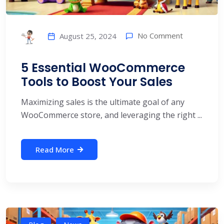
No Comment
August 25, 2024
5 Essential WooCommerce
Tools to Boost Your Sales
Maximizing sales is the ultimate goal of any
WooCommerce store, and leveraging the right ...
Read More