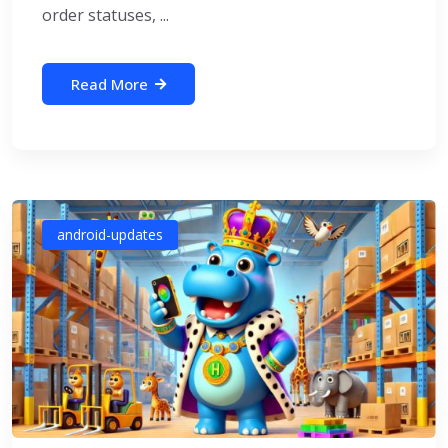
order statuses, ...
Read More
android-updates