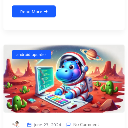
Read More
android-updates
No Comment
June 23, 2024