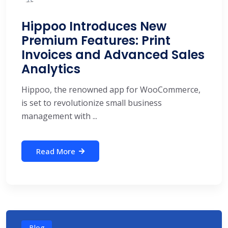
Hippoo Introduces New
Premium Features: Print
Invoices and Advanced Sales
Analytics
Hippoo, the renowned app for WooCommerce,
is set to revolutionize small business
management with ...
Read More
Blog