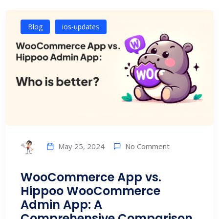
Blog
ios-updates
No Comment
May 25, 2024
WooCommerce App vs.
Hippoo WooCommerce
Admin App: A
Comprehensive Comparison