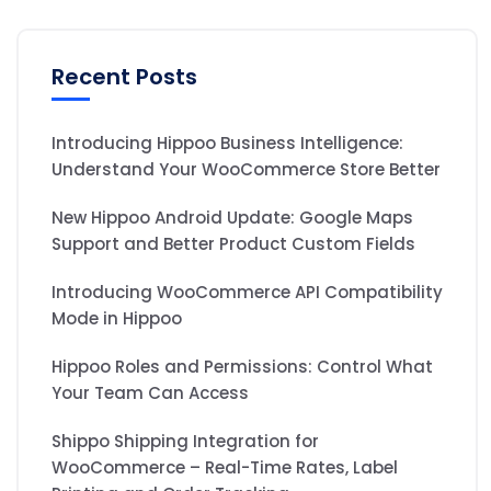
Recent Posts
Introducing Hippoo Business Intelligence:
Understand Your WooCommerce Store Better
New Hippoo Android Update: Google Maps
Support and Better Product Custom Fields
Introducing WooCommerce API Compatibility
Mode in Hippoo
Hippoo Roles and Permissions: Control What
Your Team Can Access
Shippo Shipping Integration for
WooCommerce – Real-Time Rates, Label