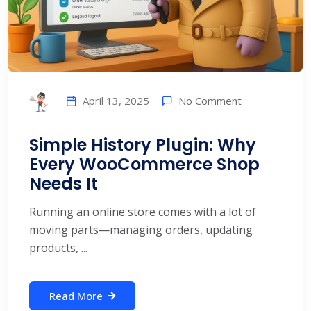
No Comment
April 13, 2025
Simple History Plugin: Why
Every WooCommerce Shop
Needs It
Running an online store comes with a lot of
moving parts—managing orders, updating
products, ...
Read More