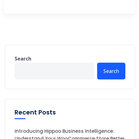
Search
Search
Recent Posts
Introducing Hippoo Business Intelligence:
Understand Your WooCommerce Store Better