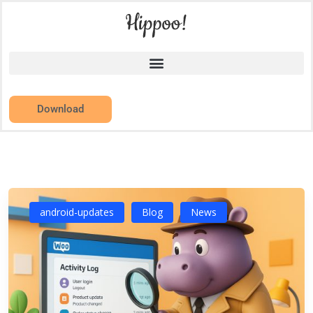
Download
android-updates
Blog
News