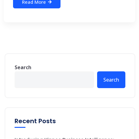
Read More
Search
Search
Recent Posts