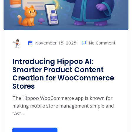
No Comment
November 15, 2025
Introducing Hippoo AI:
Smarter Product Content
Creation for WooCommerce
Stores
The Hippoo WooCommerce app is known for
making mobile store management simple and
fast. ...