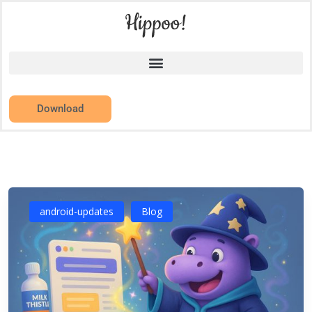
Download
android-updates
Blog