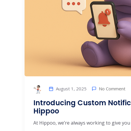
No Comment
August 1, 2025
Introducing Custom Notific
Hippoo
At Hippoo, we’re always working to give you b