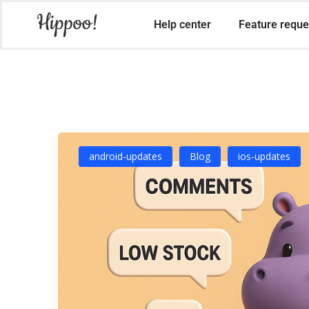
Help center
Feature reque
android-updates
Blog
ios-updates