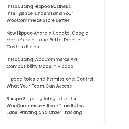
Introducing Hippoo Business
Intelligence: Understand Your
WooCommerce Store Better
New Hippoo Android Update: Google
Maps Support and Better Product
Custom Fields
Introducing WooCommerce API
Compatibility Mode in Hippoo
Hippoo Roles and Permissions: Control
What Your Team Can Access
Shippo Shipping Integration for
WooCommerce – Real-Time Rates,
Label Printing and Order Tracking