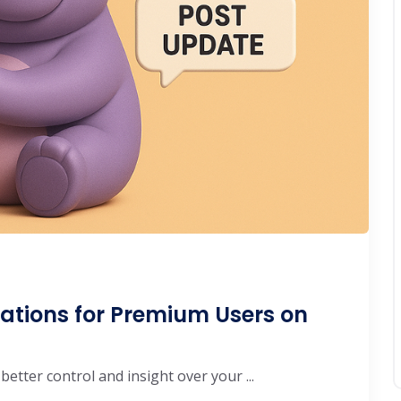
ations for Premium Users on
etter control and insight over your ...