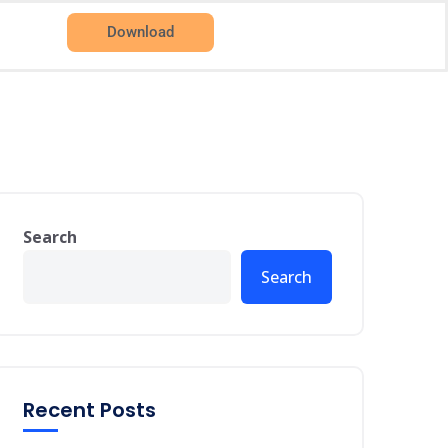
Download
Search
Search
Recent Posts