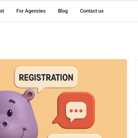
st
For Agencies
Blog
Contact us