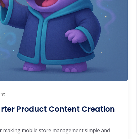
nt
rter Product Content Creation
 making mobile store management simple and