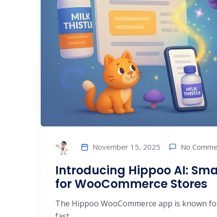
No Comme
November 15, 2025
Introducing Hippoo AI: Sma
for WooCommerce Stores
The Hippoo WooCommerce app is known for
fast. ...