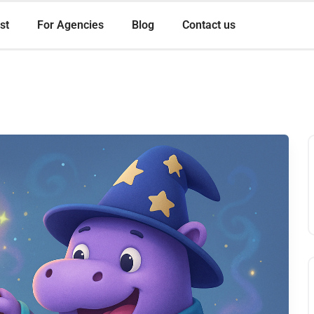
st
For Agencies
Blog
Contact us