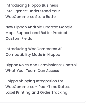
Introducing Hippoo Business
Intelligence: Understand Your
WooCommerce Store Better
New Hippoo Android Update: Google
Maps Support and Better Product
Custom Fields
Introducing WooCommerce API
Compatibility Mode in Hippoo
Hippoo Roles and Permissions: Control
What Your Team Can Access
Shippo Shipping Integration for
WooCommerce – Real-Time Rates,
Label Printing and Order Tracking