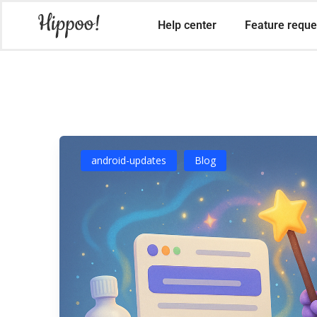
Help center
Feature reque
android-updates
Blog