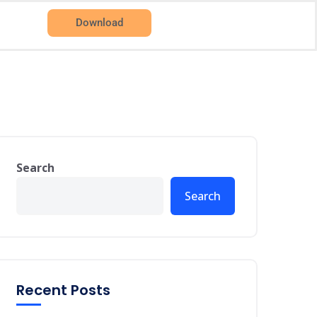
Download
Search
Search
Recent Posts