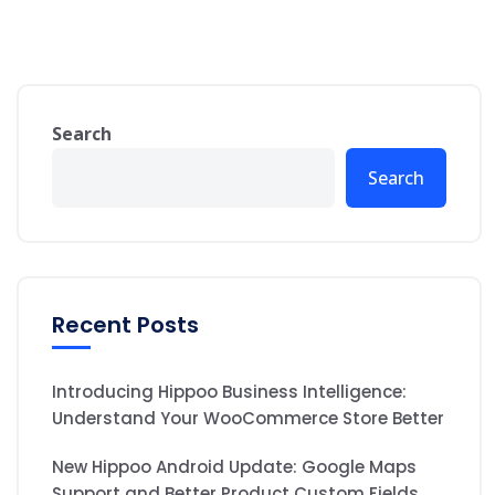
Search
Search
Recent Posts
Introducing Hippoo Business Intelligence:
Understand Your WooCommerce Store Better
New Hippoo Android Update: Google Maps
Support and Better Product Custom Fields