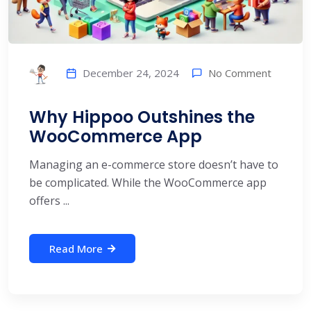
No Comment
December 24, 2024
Why Hippoo Outshines the
WooCommerce App
Managing an e-commerce store doesn’t have to
be complicated. While the WooCommerce app
offers ...
Read More