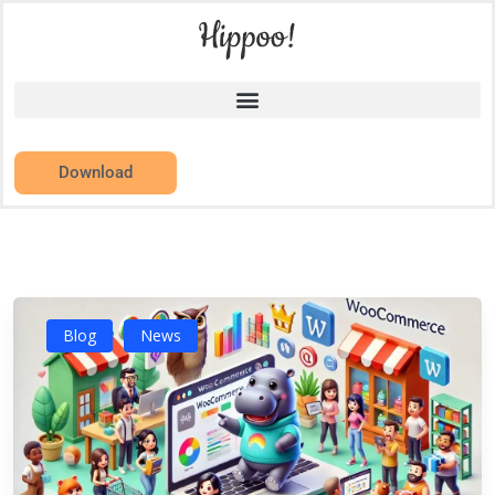
Download
Blog
News