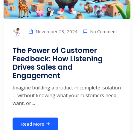
No Comment
November 23, 2024
The Power of Customer
Feedback: How Listening
Drives Sales and
Engagement
Imagine building a product in complete isolation
—without knowing what your customers need,
want, or ...
Read More