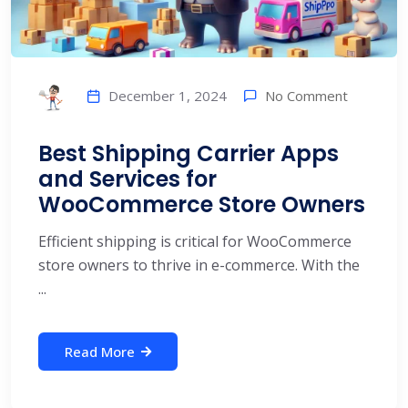
No Comment
December 1, 2024
Best Shipping Carrier Apps
and Services for
WooCommerce Store Owners
Efficient shipping is critical for WooCommerce
store owners to thrive in e-commerce. With the
...
Read More