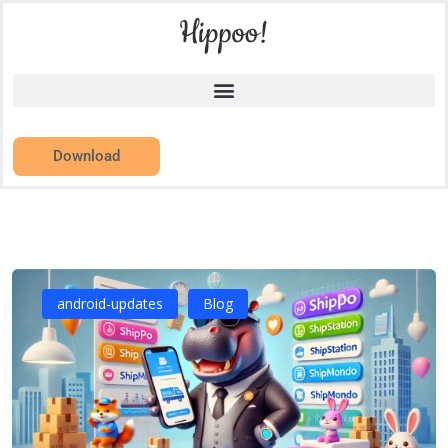
Download
android-updates
Blog