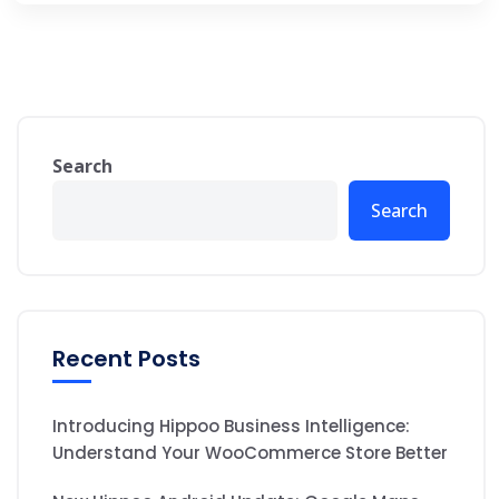
Search
Search
Recent Posts
Introducing Hippoo Business Intelligence:
Understand Your WooCommerce Store Better