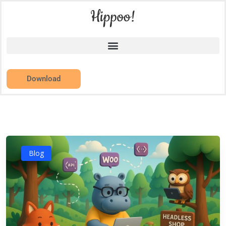
Download
Blog