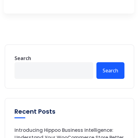
Search
Search
Recent Posts
Introducing Hippoo Business Intelligence:
Understand Your WooCommerce Store Better