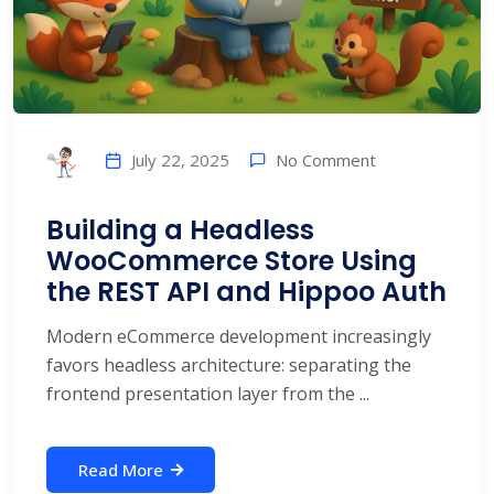
No Comment
July 22, 2025
Building a Headless
WooCommerce Store Using
the REST API and Hippoo Auth
Modern eCommerce development increasingly
favors headless architecture: separating the
frontend presentation layer from the ...
Read More