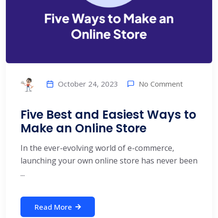
No Comment
October 24, 2023
Five Best and Easiest Ways to
Make an Online Store
In the ever-evolving world of e-commerce,
launching your own online store has never been
...
Read More