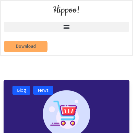
Download
Blog
News