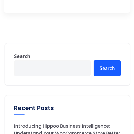
Search
Search
Recent Posts
Introducing Hippoo Business Intelligence:
Understand Your WooCommerce Store Better