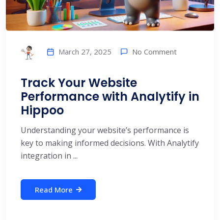
No Comment
March 27, 2025
Track Your Website
Performance with Analytify in
Hippoo
Understanding your website’s performance is
key to making informed decisions. With Analytify
integration in ...
Read More