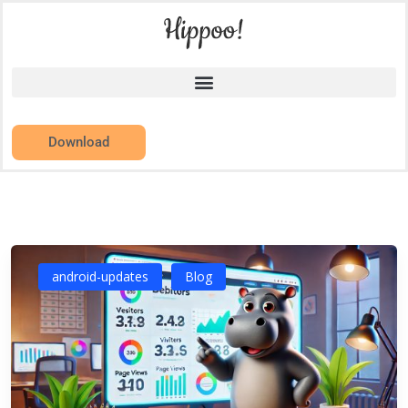
Download
android-updates
Blog