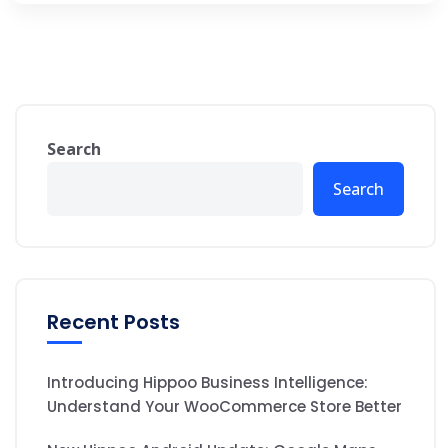
Search
Search
Recent Posts
Introducing Hippoo Business Intelligence:
Understand Your WooCommerce Store Better