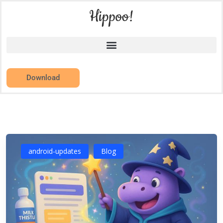
Download
android-updates
Blog