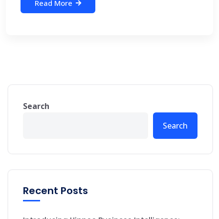
Read More
Search
Search
Recent Posts