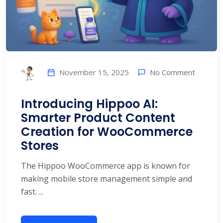
No Comment
November 15, 2025
Introducing Hippoo AI:
Smarter Product Content
Creation for WooCommerce
Stores
The Hippoo WooCommerce app is known for
making mobile store management simple and
fast. ...