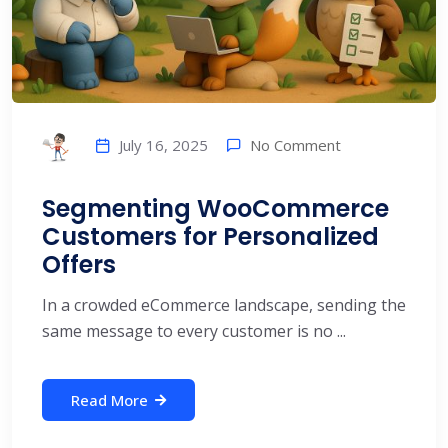
No Comment
July 16, 2025
Segmenting WooCommerce
Customers for Personalized
Offers
In a crowded eCommerce landscape, sending the
same message to every customer is no ...
Read More