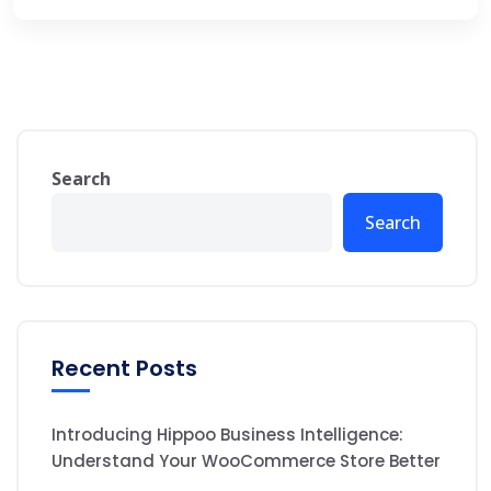
Search
Search
Recent Posts
Introducing Hippoo Business Intelligence:
Understand Your WooCommerce Store Better