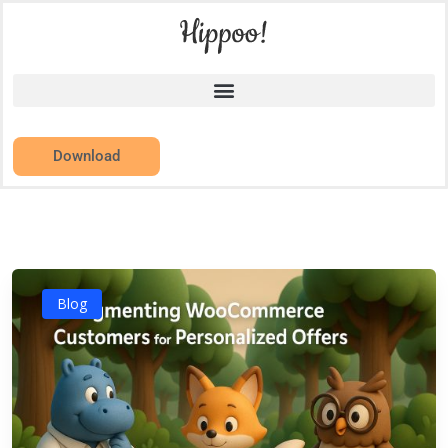
Download
Blog