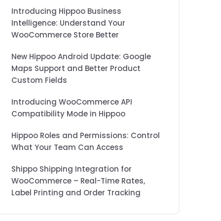
Introducing Hippoo Business
Intelligence: Understand Your
WooCommerce Store Better
New Hippoo Android Update: Google
Maps Support and Better Product
Custom Fields
Introducing WooCommerce API
Compatibility Mode in Hippoo
Hippoo Roles and Permissions: Control
What Your Team Can Access
Shippo Shipping Integration for
WooCommerce – Real-Time Rates,
Label Printing and Order Tracking