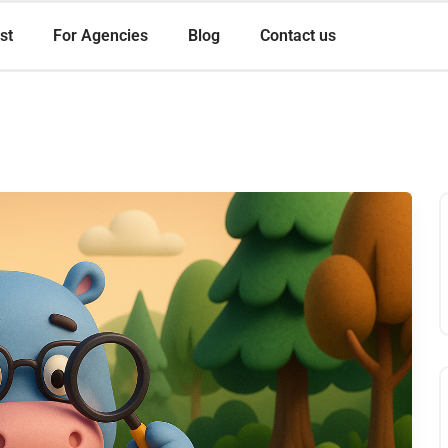
st
For Agencies
Blog
Contact us