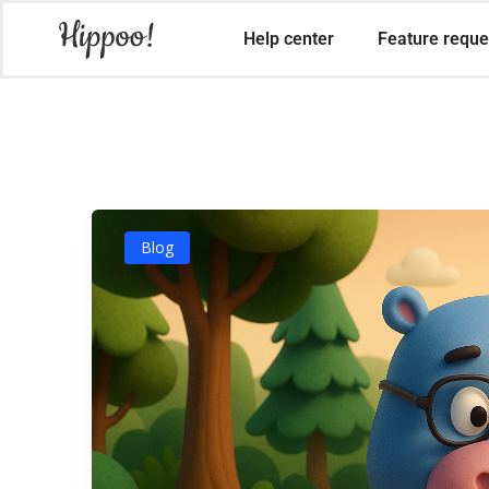
Help center
Feature reque
Blog