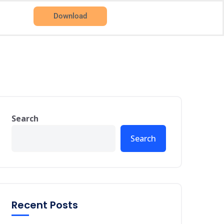
Download
Search
Search
Recent Posts