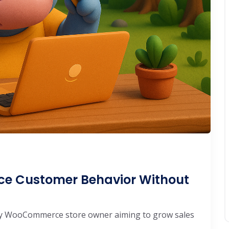
e Customer Behavior Without
 any WooCommerce store owner aiming to grow sales