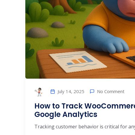
No Comment
July 14, 2025
How to Track WooCommerc
Google Analytics
Tracking customer behavior is critical for
...